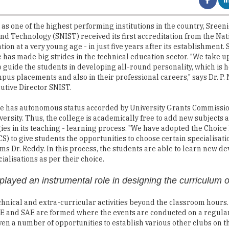
and Technology (SNIST) received its first accreditation from the Na
tion at a very young age - in just five years after its establishment. 
te has made big strides in the technical education sector. "We take u
to guide the students in developing all-round personality, which is h
pus placements and also in their professional careers," says Dr. P
utive Director SNIST.
te has autonomous status accorded by University Grants Commissi
rsity. Thus, the college is academically free to add new subjects 
ies in its teaching - learning process. "We have adopted the Choice
S) to give students the opportunities to choose certain specialisatio
aims Dr. Reddy. In this process, the students are able to learn new 
cialisations as per their choice.
layed an instrumental role in designing the curriculum 
hnical and extra-curricular activities beyond the classroom hours.
IETE and SAE are formed where the events are conducted on a regular
iven a number of opportunities to establish various other clubs on 
ills and interpersonal behaviour. Through this process, the student
us placements, and in further studies and in their professional car