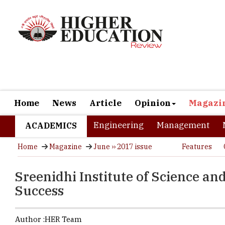
Home
News
Article
Opinion
Magazi
Engineering
Management
ACADEMICS
Home
Magazine
June ›› 2017 issue
Features
Sreenidhi Institute of Science a
Success
Author :
HER Team
Considered 