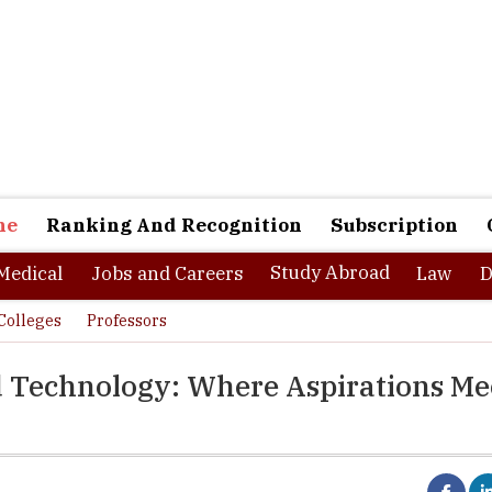
ne
Ranking And Recognition
Subscription
Study Abroad
Medical
Jobs and Careers
Law
D
Colleges
Professors
nd Technology: Where Aspirations Me
as one of the highest performing institutions in the country, Sreeni