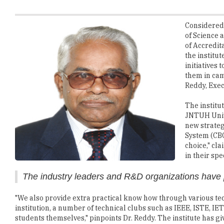
of Science 
of Accredita
the institu
initiatives 
them in cam
Reddy, Exec
The institu
JNTUH Unive
new strateg
System (CBC
choice," cl
in their spe
The industry leaders and R&D organizations have p
"We also provide extra practical know how through various tec
institution, a number of technical clubs such as IEEE, ISTE, 
students themselves," pinpoints Dr. Reddy. The institute has g
that students can improve their organizational skills, team sk
master these skills and are doing extremely well in their camp