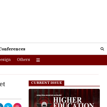
Conferences
esign
Others
et
CURRENT ISSUE
dhi Institute