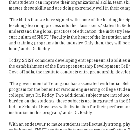
"The MoUs that we have signed with some of the leading foreig
teaching-learning process into the classrooms," states Dr. Red
understand the global practices of education, the industry le
curriculum of SNIST. "Faculty is the heart of the Institution
and training programs in the industry. Only then, they will be 
hour," adds Dr. Reddy.
Today, SNIST considers developing entrepreneurial abilities in
the establishment of the Entrepreneurship Development Cell w
Govt. of India, the institute conducts entrepreneurship develo
"The government of Telangana has associated with Indian Sch
program for the benefit of various engineering college studen
college," says Dr. Reddy. Two additional subjects are introduc
burden on the students, these subjects are integrated in the S
Indian School of Business with distinction for their performan
institution in this program," adds Dr. Reddy.
With an endeavour to make students intellectually strong, phys
enlightened, SNIST continues its journey to reach perfection. T
become a deemed to be University as early as possible and appl
would like to expand its academic activities and research activit