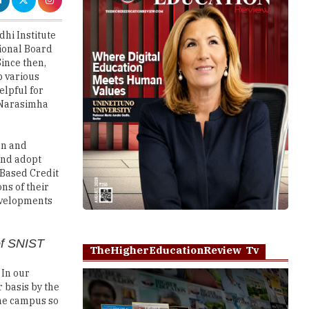
tional Board
Since then,
p various
elpful for
. Narasimha
on and
and adopt
 Based Credit
ns of their
developments
of SNIST
TheHigherEducationReview Tv
 In our
 basis by the
the campus so
s are able to
eers as well.
Play