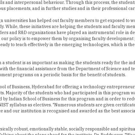
n universities has helped out faculty members to get exposed to w
dy. While, these initiatives are helping the students and faculty me
aders and R&D organizations have played an instrumental role in d
 and our policy is to empower them by organising faculty developmen
ready to teach effectively in the emerging technologies, which is the
 a student is as important as making the students ready for the ind
ith the financial assistance from the Department of Science and t
pment programs on a periodic basis for the benefit of students.
ool of Business, Hyderabad for offering a technology entrepreneu
ts. Majority of the students who had participated in this program 
ed by Indian School of Business for this program and in order to r
NIST syllabus as electives. "Numerous students are given certificat
ce and our institution is recognised and awarded as the best associ
ically robust, emotionally stable, socially responsible and spiritua
alking about the plans ahead for the institute, Dr. Reddy says, "We 
ication for the same is already submitted to the Ministry of HRD. Wi
ies in inter-diciplinary areas collectively with various faculties suc