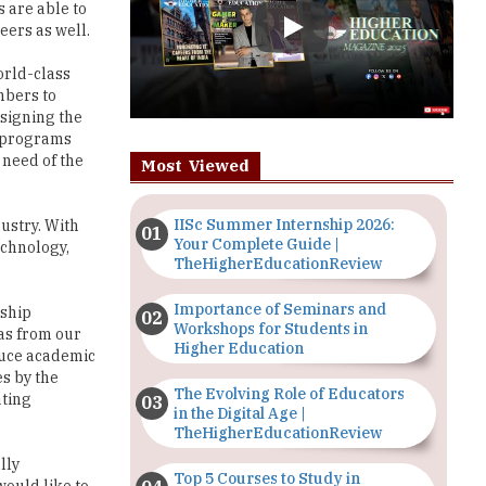
orld-class
mbers to
esigning the
t programs
 need of the
Most Viewed
IISc Summer Internship 2026:
ustry. With
Your Complete Guide |
echnology,
TheHigherEducationReview
Importance of Seminars and
rship
Workshops for Students in
was from our
Higher Education
educe academic
es by the
The Evolving Role of Educators
ating
in the Digital Age |
TheHigherEducationReview
lly
Top 5 Courses to Study in
would like to
Nigerian Universities for Art
th this, we
Students
h as Arts,