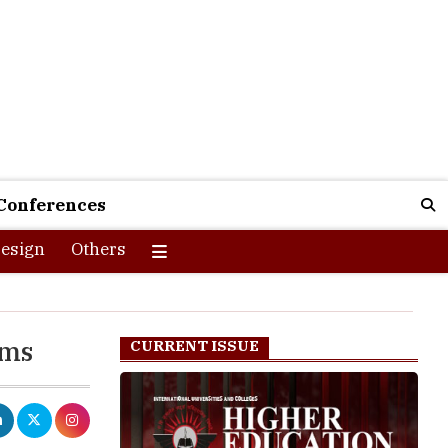
Conferences
esign
Others
ams
CURRENT ISSUE
hile the
each Rs. 1,1964