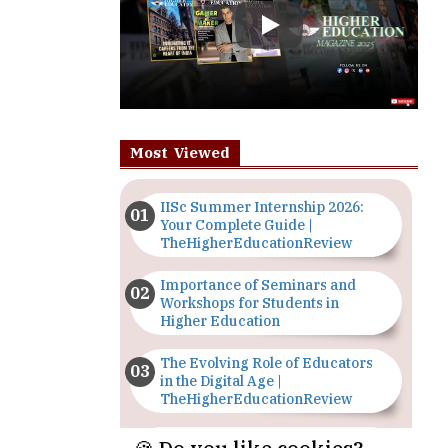
Most Viewed
IISc Summer Internship 2026:
Your Complete Guide |
TheHigherEducationReview
Importance of Seminars and
Workshops for Students in
Higher Education
The Evolving Role of Educators
in the Digital Age |
TheHigherEducationReview
Top 5 Courses to Study in
Nigerian Universities for Art
Students