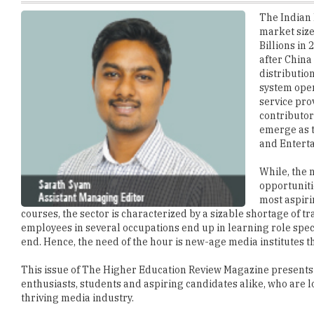
Billions in
after China
distributio
system oper
service pro
contributors
emerge as t
and Enterta
While, the 
opportuniti
most aspiri
courses, the sector is characterized by a sizable shortage of tr
employees in several occupations end up in learning role speci
end. Hence, the need of the hour is new-age media institutes t
This issue of The Higher Education Review Magazine presents 
enthusiasts, students and aspiring candidates alike, who are lo
thriving media industry.
Enjoy reading.