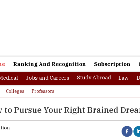
ne
Ranking And Recognition
Subscription
Study Abroad
Medical
Jobs and Careers
Law
D
Colleges
Professors
w to Pursue Your Right Brained Dre
ation
Media and Entertainment industry is growing at a fanatical pace. W
of this industry stood at Rs. 1026 Billion in 2014, it is expected to r