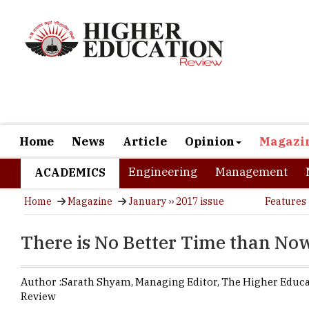
Home
News
Article
Opinion
Magazi
Engineering
Management
ACADEMICS
Home
Magazine
January ›› 2017 issue
Features
There is No Better Time than No
Author :
Sarath Shyam,
Managing Editor
,
The Higher Educ
Review
The Indian 
market size 