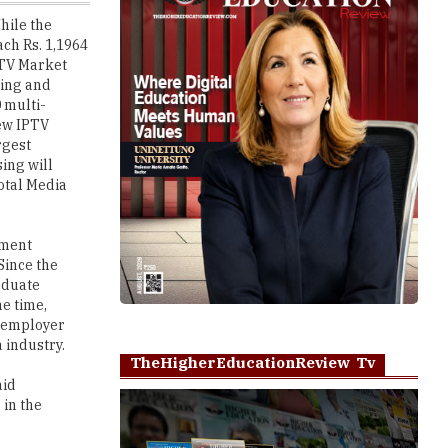
t TV Market
ting and
 multi-
few IPTV
rgest
sing will
total Media
yment
Since the
aduate
he time,
e employer
 industry.
TheHigherEducationReview Tv
aid
 in the
Play