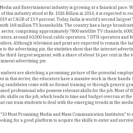
 2019 at CAGR of 13.9 percent. Today, India is world's second larges
 with 168 million TV households. The country has a large broadcas
n sector, comprising approximately 7800 satellite TV channels, 6000
ators, around 60,000 local cable operators, 7 DTH operators and 
viders. Although television and print are expected to remain the la
 to the advertising pie, the statistics show that the internet adverti
he third-largest segment, with a share of about 16 per cent in the 
inment advertising pie.
numbers are sketching a promising picture of the potential emplo
es in this sector, the educators have a massive work in their hands. 
ng candidates come with no formal training or through generic gr
ained professional who possess relevant skills for the job. Most of t
fic skills on the job, which leads to time and budget overrun at th
hat can train students to deal with the emerging trends in the media
"10 Most Promising Media and Mass Communication Institutes," to 
oking for a good platform to acquire the skills to enter and survive