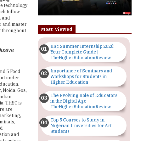
re technology
ich follow
n and
lor and master
Most Viewed
y throughout
IISc Summer Internship 2026:
lusive
Your Complete Guide |
TheHigherEducationReview
Importance of Seminars and
and 5 Food
Workshops for Students in
ment under
Higher Education
education,
, Noida. Goa,
The Evolving Role of Educators
Indian
in the Digital Age |
ia. THSC is
TheHigherEducationReview
re are
 marketing,
Top 5 Courses to Study in
rminals,
Nigerian Universities for Art
nd
Students
ration and
nt sectors