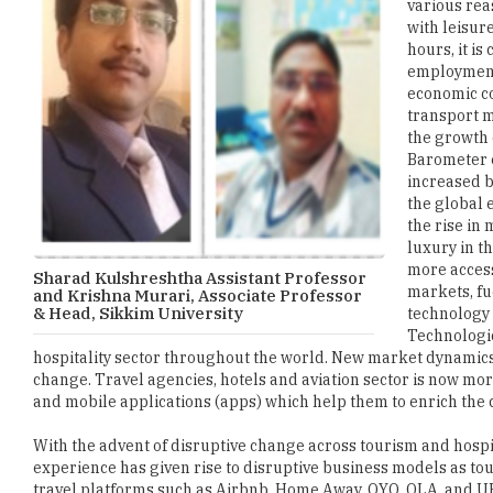
various rea
with leisur
hours, it is
employment 
economic co
transport m
the growth 
Barometer e
increased b
the global 
the rise in
luxury in t
more access
Sharad Kulshreshtha Assistant Professor
markets, fu
and Krishna Murari, Associate Professor
& Head, Sikkim University
technology 
Technologic
hospitality sector throughout the world. New market dynamics 
change. Travel agencies, hotels and aviation sector is now more 
and mobile applications (apps) which help them to enrich the
With the advent of disruptive change across tourism and hospit
experience has given rise to disruptive business models as t
travel platforms such as Airbnb, Home Away, OYO, OLA, and U