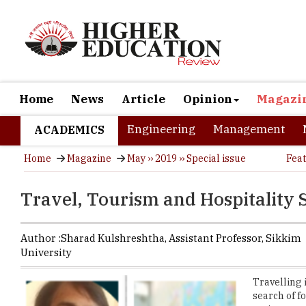
Home
News
Article
Opinion
Magazi
Engineering
Management
ACADEMICS
Home
Magazine
May ›› 2019 ›› Special issue
Fea
Travel, Tourism and Hospitality 
Author :
Sharad Kulshreshtha,
Assistant Professor
,
Sikkim
University
Travelling 
search of f