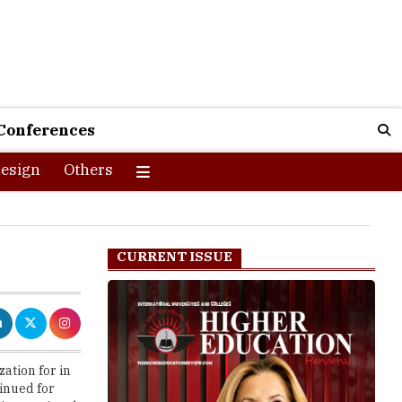
Conferences
esign
Others
CURRENT ISSUE
ation for in
tinued for