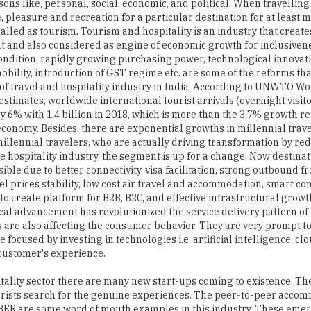
sons like, personal, social, economic, and political. When travelling
e, pleasure and recreation for a particular destination for at least
 called as tourism. Tourism and hospitality is an industry that creat
and also considered as engine of economic growth for inclusiven
ndition, rapidly growing purchasing power, technological innovat
obility, introduction of GST regime etc. are some of the reforms t
of travel and hospitality industry in India. According to UNWTO W
stimates, worldwide international tourist arrivals (overnight visit
y 6% with 1.4 billion in 2018, which is more than the 3.7% growth re
economy. Besides, there are exponential growths in millennial trave
 millennial travelers, who are actually driving transformation by re
he hospitality industry, the segment is up for a change. Now destina
ible due to better connectivity, visa facilitation, strong outbound
el prices stability, low cost air travel and accommodation, smart 
to create platform for B2B, B2C, and effective infrastructural growth
al advancement has revolutionized the service delivery pattern of
are also affecting the consumer behavior. They are very prompt to
focused by investing in technologies i.e. artificial intelligence, clo
 customer's experience.
ality sector there are many new start-ups coming to existence. The 
ourists search for the genuine experiences. The peer-to-peer acco
BER are some word of mouth examples in this industry. These eme