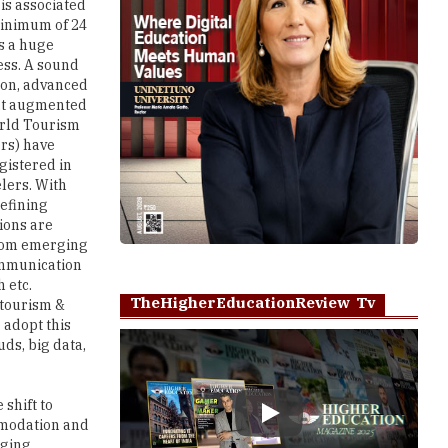
 is associated
 minimum of 24
es a huge
ess. A sound
ion, advanced
hat augmented
orld Tourism
ors) have
gistered in
lers. With
defining
tions are
 from emerging
communication
 etc.
TheHigherEducationReview Tv
 tourism &
 adopt this
uds, big data,
shift to
Play
mmodation and
rging