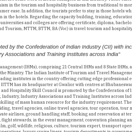
sm in the tourism and hospitality business from traditional to mo
er ease. In addition, the tourists prefer to stay in those hotels wh
 in the hotels. Regarding the capacity building, training, educatio
e universities and colleges are offering certificate, diploma, bache
 Tourism, MTTM, BTTM, BA (Voc) in travel tourism and hospitalit
ted by the Confederation of Indian Industry (CII) with inc
y Associations and Training Institutes across India"
el Management (IHMs), comprising 21 Central IHMs and 8 State IHMs, 
of the Ministry. The Indian Institute of Tourism and Travel Manage
eading institutes in the country offering cutting edge professional 
The IITTM has its headquarter at Gwalior with centres at Bhubaneswar
 and Hospitality Skill Council is promoted by the Confederation of 
 Industry, Industry Associations and Training Institutes across Ind
 skilling of mass human resource for the industry requirement. The
ding, travel agencies, online travel agencies, tour operation, tour
ivate airlines, ground handling staff, booking and reservation at te
ses, flight stewards, in the event management, convention planning a
m, golf, wildlife, religious, culture, tourism expert, transport ope
 operations, luxury cruise liners, tourism departments in governme