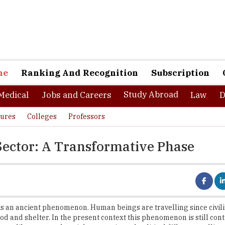
ne
Ranking And Recognition
Subscription
Study Abroad
Medical
Jobs and Careers
Law
D
tures
Colleges
Professors
Sector: A Transformative Phase
is an ancient phenomenon. Human beings are travelling since civiliz
ood and shelter. In the present context this phenomenon is still con