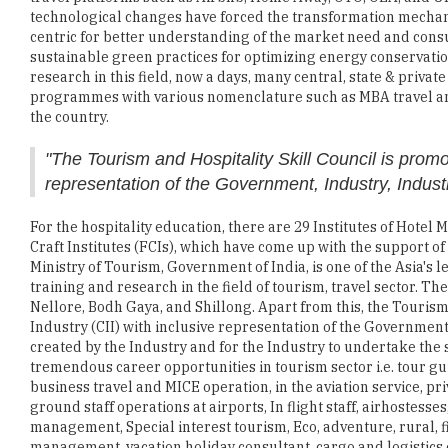
technological changes have forced the transformation mechani
centric for better understanding of the market need and consum
sustainable green practices for optimizing energy conservation
research in this field, now a days, many central, state & privat
programmes with various nomenclature such as MBA travel and
the country.
"The Tourism and Hospitality Skill Council is promo
representation of the Government, Industry, Industr
For the hospitality education, there are 29 Institutes of Hot
Craft Institutes (FCIs), which have come up with the support 
Ministry of Tourism, Government of India, is one of the Asia's l
training and research in the field of tourism, travel sector. 
Nellore, Bodh Gaya, and Shillong. Apart from this, the Tourism
Industry (CII) with inclusive representation of the Government,
created by the Industry and for the Industry to undertake the
tremendous career opportunities in tourism sector i.e. tour gui
business travel and MICE operation, in the aviation service, pr
ground staff operations at airports, In flight staff, airhostes
management, Special interest tourism, Eco, adventure, rural, fil
management, vacation holiday consultant, cargo and logistics