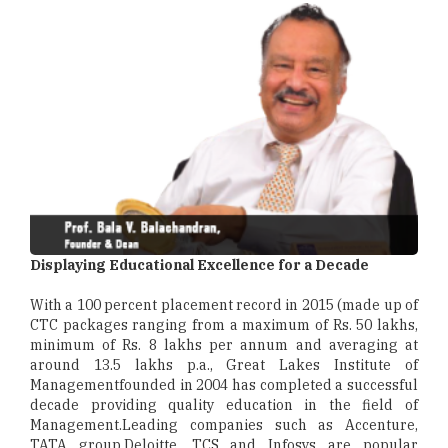
Displaying Educational Excellence for a Decade
With a 100 percent placement record in 2015 (made up of
CTC packages ranging from a maximum of Rs. 50 lakhs,
minimum of Rs. 8 lakhs per annum and averaging at
around 13.5 lakhs p.a., Great Lakes Institute of
Managementfounded in 2004 has completed a successful
decade providing quality education in the field of
Management.Leading companies such as Accenture,
TATA group,Deloitte, TCS and Infosys are popular