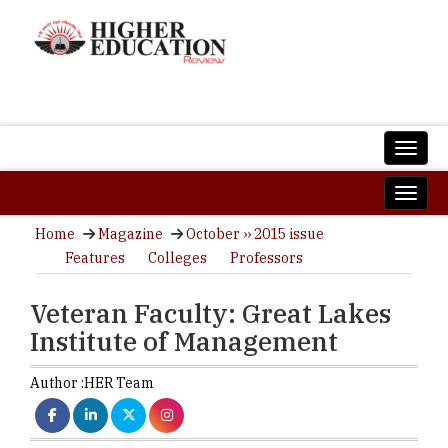
Home
Magazine
October ›› 2015 issue
Features
Colleges
Professors
Veteran Faculty: Great Lakes
Institute of Management
Author :
HER Team