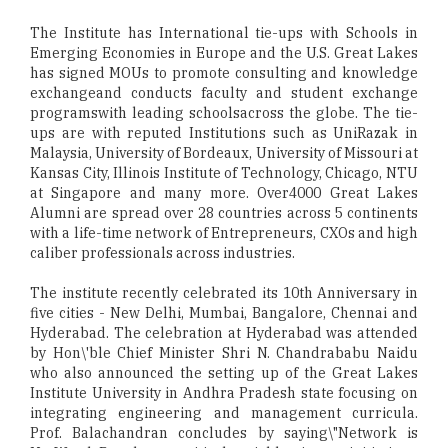
The Institute has International tie-ups with Schools in
Emerging Economies in Europe and the U.S. Great Lakes
has signed MOUs to promote consulting and knowledge
exchangeand conducts faculty and student exchange
programswith leading schoolsacross the globe. The tie-
ups are with reputed Institutions such as UniRazak in
Malaysia, University of Bordeaux, University of Missouri at
Kansas City, Illinois Institute of Technology, Chicago, NTU
at Singapore and many more. Over4000 Great Lakes
Alumni are spread over 28 countries across 5 continents
with a life-time network of Entrepreneurs, CXOs and high
caliber professionals across industries.
The institute recently celebrated its 10th Anniversary in
five cities - New Delhi, Mumbai, Bangalore, Chennai and
Hyderabad. The celebration at Hyderabad was attended
by Hon\'ble Chief Minister Shri N. Chandrababu Naidu
who also announced the setting up of the Great Lakes
Institute University in Andhra Pradesh state focusing on
integrating engineering and management curricula.
Prof. Balachandran concludes by saying\"Network is