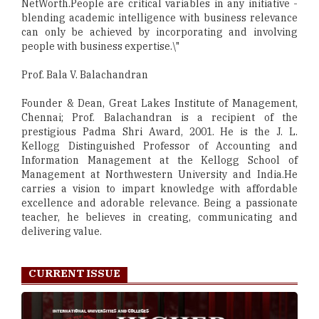
NetWorth.People are critical variables in any initiative -
blending academic intelligence with business relevance
can only be achieved by incorporating and involving
people with business expertise.\"
Prof. Bala V. Balachandran
Founder & Dean, Great Lakes Institute of Management,
Chennai; Prof. Balachandran is a recipient of the
prestigious Padma Shri Award, 2001. He is the J. L.
Kellogg Distinguished Professor of Accounting and
Information Management at the Kellogg School of
Management at Northwestern University and India.He
carries a vision to impart knowledge with affordable
excellence and adorable relevance. Being a passionate
teacher, he believes in creating, communicating and
delivering value.
CURRENT ISSUE