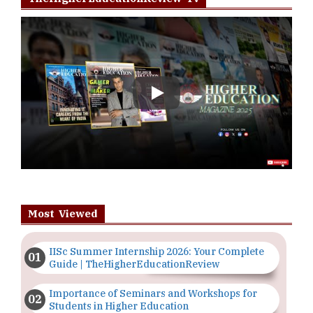
Play
Most Viewed
IISc Summer Internship 2026: Your Complete
Guide | TheHigherEducationReview
Importance of Seminars and Workshops for
Students in Higher Education