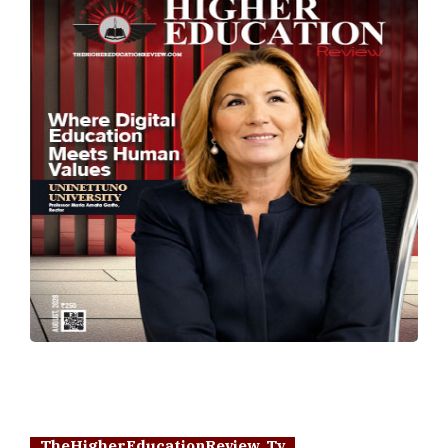
TheHigherEducationReview Tv