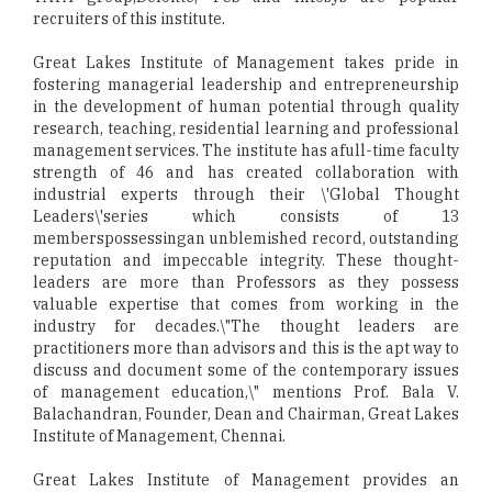
recruiters of this institute.
Great Lakes Institute of Management takes pride in
fostering managerial leadership and entrepreneurship
in the development of human potential through quality
research, teaching, residential learning and professional
management services. The institute has afull-time faculty
strength of 46 and has created collaboration with
industrial experts through their \'Global Thought
Leaders\'series which consists of 13
memberspossessingan unblemished record, outstanding
reputation and impeccable integrity. These thought-
leaders are more than Professors as they possess
valuable expertise that comes from working in the
industry for decades.\"The thought leaders are
practitioners more than advisors and this is the apt way to
discuss and document some of the contemporary issues
of management education,\" mentions Prof. Bala V.
Balachandran, Founder, Dean and Chairman, Great Lakes
Institute of Management, Chennai.
Great Lakes Institute of Management provides an