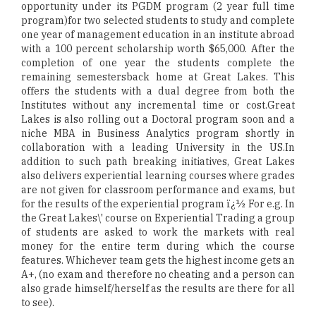
opportunity under its PGDM program (2 year full time
program)for two selected students to study and complete
one year of management education in an institute abroad
with a 100 percent scholarship worth $65,000. After the
completion of one year the students complete the
remaining semestersback home at Great Lakes. This
offers the students with a dual degree from both the
Institutes without any incremental time or cost.Great
Lakes is also rolling out a Doctoral program soon and a
niche MBA in Business Analytics program shortly in
collaboration with a leading University in the US.In
addition to such path breaking initiatives, Great Lakes
also delivers experiential learning courses where grades
are not given for classroom performance and exams, but
for the results of the experiential program ï¿½ For e.g. In
the Great Lakes\' course on Experiential Trading a group
of students are asked to work the markets with real
money for the entire term during which the course
features. Whichever team gets the highest income gets an
A+, (no exam and therefore no cheating and a person can
also grade himself/herself as the results are there for all
to see).