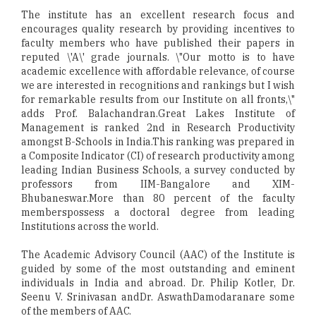
The institute has an excellent research focus and
encourages quality research by providing incentives to
faculty members who have published their papers in
reputed \'A\' grade journals. \"Our motto is to have
academic excellence with affordable relevance, of course
we are interested in recognitions and rankings but I wish
for remarkable results from our Institute on all fronts,\"
adds Prof. Balachandran.Great Lakes Institute of
Management is ranked 2nd in Research Productivity
amongst B-Schools in India.This ranking was prepared in
a Composite Indicator (CI) of research productivity among
leading Indian Business Schools, a survey conducted by
professors from IIM-Bangalore and XIM-
Bhubaneswar.More than 80 percent of the faculty
memberspossess a doctoral degree from leading
Institutions across the world.
The Academic Advisory Council (AAC) of the Institute is
guided by some of the most outstanding and eminent
individuals in India and abroad. Dr. Philip Kotler, Dr.
Seenu V. Srinivasan andDr. AswathDamodaranare some
of the members of AAC.