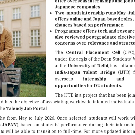
offer overseas internships and jobs 
Japanese companies.
Two-month internship runs May–July
offers online and Japan-based roles,
chances based on performance.
Programme offers tech and research
also reviewed postgraduate elective
concerns over relevance and struct
The
Central Placement Cell
(CPC),
under the aegis of the Dean Students’ 
at the
University of Delhi
, has collabo
India-Japan Talent Bridge
(IJTB) f
overseas
internship and re
opportunities
for
DU students
.
The IJTB is a project that has been jo
d has the objective of associating worldwide talented individuals
 the
Talendy Job Portal
.
hs from May to July 2026. Once selected, students will work w
in JAPAN
), based on students' performance during their internshi
 will be able to transition to full-time. For more updated inform