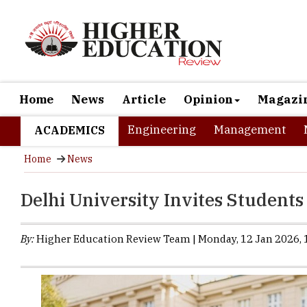
Home
News
Article
Opinion
Magazi
Engineering
Management
ACADEMICS
Home
News
Delhi University Invites Students
By:
Higher Education Review Team | Monday, 12 Jan 2026, 