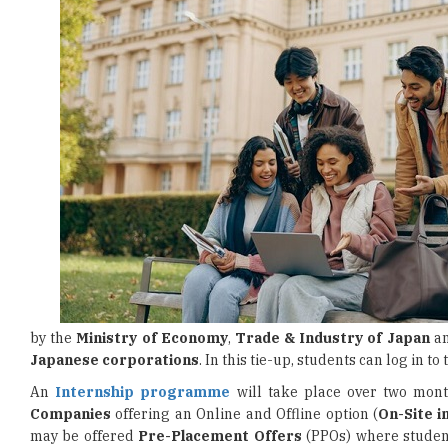
by the
Ministry of Economy
,
Trade & Industry of Japan
an
Japanese corporations
. In this tie-up, students can log in to
An
Internship programme
will take place over two mont
Companies
offering an Online and Offline option (
On-Site 
may be offered
Pre-Placement Offers
(PPOs) where students