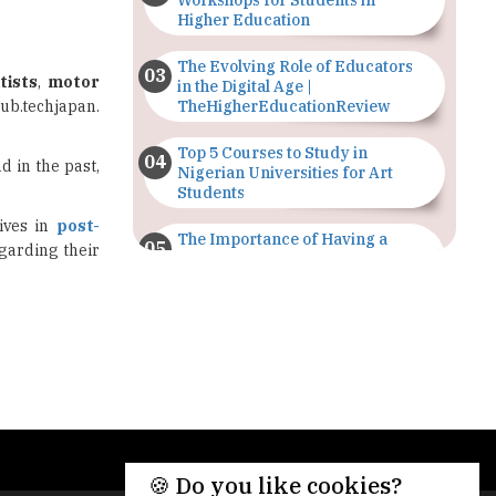
Workshops for Students in
Higher Education
The Evolving Role of Educators
tists
,
motor
in the Digital Age |
hub.techjapan.
TheHigherEducationReview
Top 5 Courses to Study in
d in the past,
Nigerian Universities for Art
Students
ives in
post-
The Importance of Having a
garding their
Study Plan |
TheHigherEducationReview
GDCA Result 2022 Declared On
gdca.maharashtra.gov.in |
TheHigherEducationReview
Where Are The Best Paid Hotel
Management Jobs? |
TheHigherEducationReview
🍪 Do you like cookies?