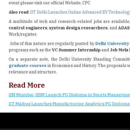
event please visit our official Website, CPC.
Also read
:
IIT Delhi Launches Online Advanced EV Technol
A multitude of tech and research-related jobs are available
control engineers
,
system design researchers
, and
ADAS
Work/register.
Jobs of this nature are regularly posted by
Delhi University
programs such as the
VC Summer Internship
and
Job Mela
On a separate note, the Delhi University Standing Commit
graduate courses
in Economics and History. The proposals w
relevance and structure.
Read More
IIM Mumbai, IISM Launch PG Diploma in Sports Managem
IIT Madras Launches Manufacturing Analytics PG Diploma