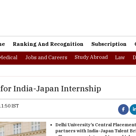
ne
Ranking And Recognition
Subscription
Study Abroad
Medical
Jobs and Careers
Law
D
 for India-Japan Internship
11:50 IST
Delhi University’s Central Placement
partners with India–Japan Talent Br