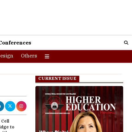
Conferences
esign
Others
CURRENT ISSUE
 Cell
idge to