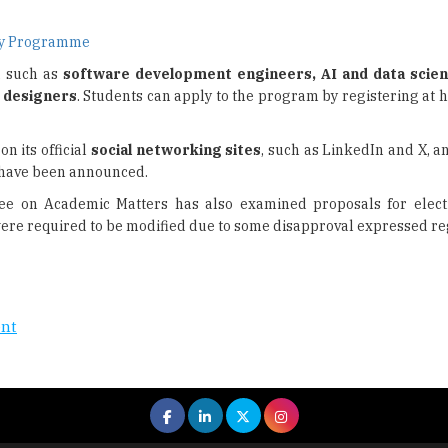
ogy Programme
, such as
software development engineers, AI and data scien
 designers
. Students can apply to the program by registering at 
on its official
social networking sites
, such as LinkedIn and X, an
have been announced.
tee on Academic Matters has also examined proposals for elect
ere required to be modified due to some disapproval expressed re
ent