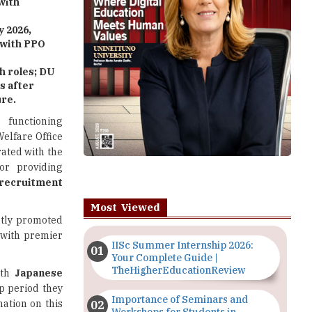
with
 2026,
 with PPO
 roles; DU
s after
ure.
 functioning
Welfare Office
rated with the
or providing
cruitment
Most Viewed
intly promoted
 with premier
IISc Summer Internship 2026:
Your Complete Guide |
TheHigherEducationReview
ith
Japanese
p period they
Importance of Seminars and
ation on this