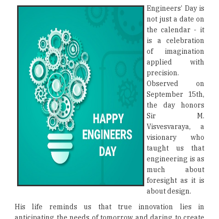
Engineers’ Day is
not just a date on
the calendar - it
is a celebration
of imagination
applied with
precision.
Observed on
September 15th,
the day honors
Sir M.
Visvesvaraya, a
visionary who
taught us that
engineering is as
much about
foresight as it is
about design.
His life reminds us that true innovation lies in
anticipating the needs of tomorrow and daring to create