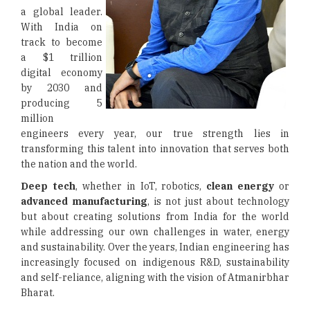
a global leader.
With India on
track to become
a $1 trillion
digital economy
by 2030 and
producing 5
million
engineers every year, our true strength lies in
transforming this talent into innovation that serves both
the nation and the world.
Deep tech
, whether in IoT, robotics,
clean energy
or
advanced manufacturing
, is not just about technology
but about creating solutions from India for the world
while addressing our own challenges in water, energy
and sustainability. Over the years, Indian engineering has
increasingly focused on indigenous R&D, sustainability
and self-reliance, aligning with the vision of Atmanirbhar
Bharat.