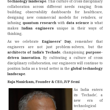
technology landscape
. This culture of cross disciplinary
collaboration across different needs ranging from
building observability dashboards for healthcare,
designing new commercial models for retailers, or
infusing
quantum research
with
data science
is what
makes
Indian engineers
unique in their ways of
thinking.
As we celebrate
Engineers’ Day
, remember that
engineers are not just problem-solvers, but the
architects of India’s Techade
, championing
purpose-
driven innovation
. By cultivating a culture of cross
disciplinary collaboration, our engineers will continue to
position India as a trend setter in the
global technology
landscape
.
Raja Manickam, Founder & CEO, iVP Semi
As India enters
its ‘Techade’, a
new era of
technological