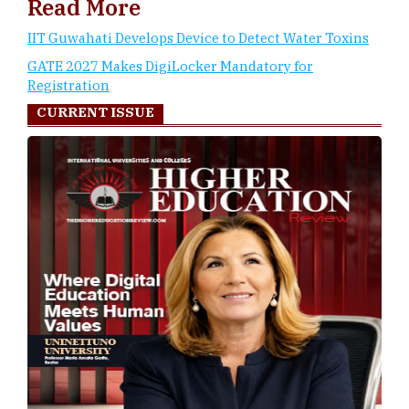
Read More
IIT Guwahati Develops Device to Detect Water Toxins
GATE 2027 Makes DigiLocker Mandatory for
Registration
CURRENT ISSUE