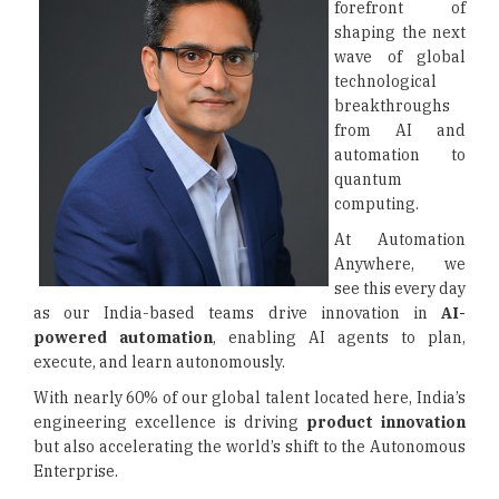
forefront of
shaping the next
wave of global
technological
breakthroughs
from AI and
automation to
quantum
computing.
At Automation
Anywhere, we
see this every day
as our India-based teams drive innovation in
AI-
powered automation
, enabling AI agents to plan,
execute, and learn autonomously.
With nearly 60% of our global talent located here, India’s
engineering excellence is driving
product innovation
but also accelerating the world’s shift to the Autonomous
Enterprise.