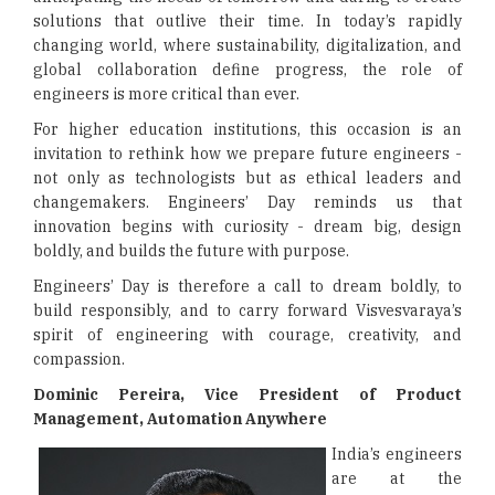
solutions that outlive their time. In today’s rapidly
changing world, where sustainability, digitalization, and
global collaboration define progress, the role of
engineers is more critical than ever.
For higher education institutions, this occasion is an
invitation to rethink how we prepare future engineers -
not only as technologists but as ethical leaders and
changemakers. Engineers’ Day reminds us that
innovation begins with curiosity - dream big, design
boldly, and builds the future with purpose.
Engineers’ Day is therefore a call to dream boldly, to
build responsibly, and to carry forward Visvesvaraya’s
spirit of engineering with courage, creativity, and
compassion.
Dominic Pereira, Vice President of Product
Management, Automation Anywhere
India’s engineers
are at the