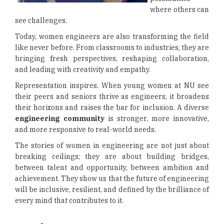
where others can
see challenges.
Today, women engineers are also transforming the field
like never before. From classrooms to industries, they are
bringing fresh perspectives, reshaping collaboration,
and leading with creativity and empathy.
Representation inspires. When young women at NU see
their peers and seniors thrive as engineers, it broadens
their horizons and raises the bar for inclusion. A diverse
engineering community
is stronger, more innovative,
and more responsive to real-world needs.
The stories of women in engineering are not just about
breaking ceilings; they are about building bridges,
between talent and opportunity, between ambition and
achievement. They show us that the future of engineering
will be inclusive, resilient, and defined by the brilliance of
every mind that contributes to it.