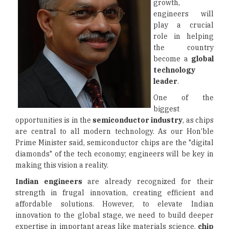
growth,
engineers will
play a crucial
role in helping
the country
become a
global
technology
leader
.
One of the
biggest
opportunities is in the
semiconductor industry
, as chips
are central to all modern technology. As our Hon’ble
Prime Minister said, semiconductor chips are the "digital
diamonds" of the tech economy; engineers will be key in
making this vision a reality.
Indian engineers
are already recognized for their
strength in frugal innovation, creating efficient and
affordable solutions. However, to elevate Indian
innovation to the global stage, we need to build deeper
expertise in important areas like materials science,
chip