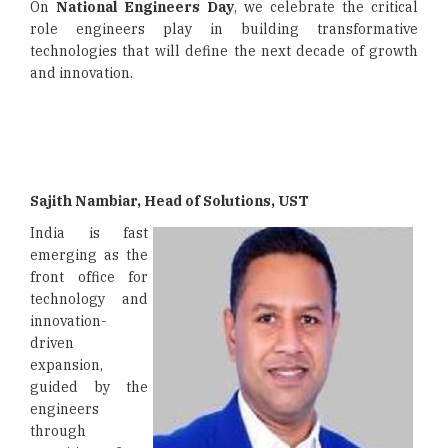
On
National Engineers Day
, we celebrate the critical
role engineers play in building transformative
technologies that will define the next decade of growth
and innovation.
Sajith Nambiar, Head of Solutions, UST
India is fast
emerging as the
front office for
technology and
innovation-
driven
expansion,
guided by the
engineers
through