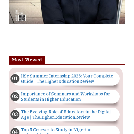
Most Viewed
IISc Summer Internship 2026: Your Complete
Guide | TheHigherEducationReview
Importance of Seminars and Workshops for
Students in Higher Education
The Evolving Role of Educators in the Digital
Age | TheHigherEducationReview
Top 5 Courses to Study in Nigerian