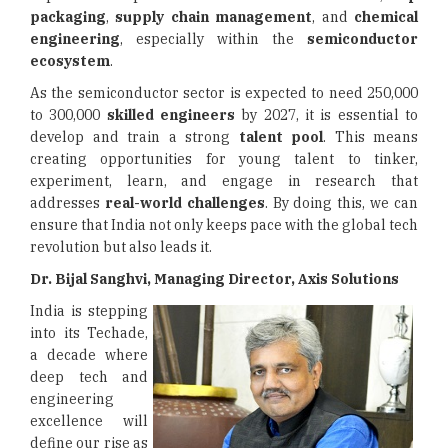
packaging
,
supply chain management
, and
chemical
engineering
, especially within the
semiconductor
ecosystem
.
As the semiconductor sector is expected to need 250,000
to 300,000
skilled engineers
by 2027, it is essential to
develop and train a strong
talent pool
. This means
creating opportunities for young talent to tinker,
experiment, learn, and engage in research that
addresses
real-world challenges
. By doing this, we can
ensure that India not only keeps pace with the global tech
revolution but also leads it.
Dr. Bijal Sanghvi, Managing Director, Axis Solutions
India is stepping
into its Techade,
a decade where
deep tech and
engineering
excellence will
define our rise as