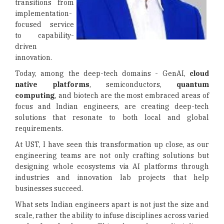
transitions from
implementation-
focused service
to capability-
driven
innovation.
Today, among the deep-tech domains - GenAI,
cloud
native platforms
, semiconductors,
quantum
computing
, and biotech are the most embraced areas of
focus and Indian engineers, are creating deep-tech
solutions that resonate to both local and global
requirements.
At UST, I have seen this transformation up close, as our
engineering teams are not only crafting solutions but
designing whole ecosystems via AI platforms through
industries and innovation lab projects that help
businesses succeed.
What sets Indian engineers apart is not just the size and
scale, rather the ability to infuse disciplines across varied