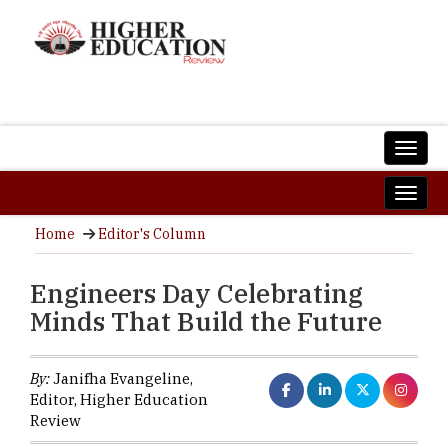
Home
Editor's Column
Engineers Day Celebrating
Minds That Build the Future
By:
Janifha Evangeline,
Editor, Higher Education
Review