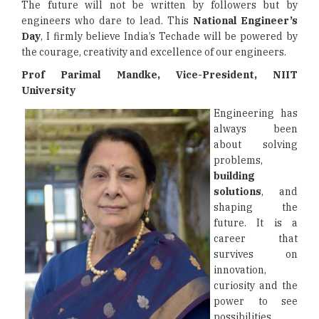
The future will not be written by followers but by
engineers who dare to lead. This
National Engineer’s
Day
, I firmly believe India’s Techade will be powered by
the courage, creativity and excellence of our engineers.
Prof Parimal Mandke, Vice-President, NIIT
University
Engineering has
always been
about solving
problems,
building
solutions
, and
shaping the
future. It is a
career that
survives on
innovation,
curiosity and the
power to see
possibilities