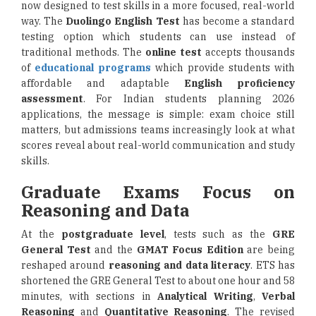
now designed to test skills in a more focused, real-world
way. The
Duolingo English Test
has become a standard
testing option which students can use instead of
traditional methods. The
online test
accepts thousands
of
educational programs
which provide students with
affordable and adaptable
English proficiency
assessment
. For Indian students planning 2026
applications, the message is simple: exam choice still
matters, but admissions teams increasingly look at what
scores reveal about real-world communication and study
skills.
Graduate Exams Focus on
Reasoning and Data
At the
postgraduate level
, tests such as the
GRE
General Test
and the
GMAT Focus Edition
are being
reshaped around
reasoning and data literacy
. ETS has
shortened the GRE General Test to about one hour and 58
minutes, with sections in
Analytical Writing
,
Verbal
Reasoning
and
Quantitative Reasoning
. The revised