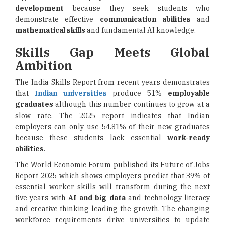
development
because they seek students who
demonstrate effective
communication abilities
and
mathematical skills
and fundamental AI knowledge.
Skills Gap Meets Global
Ambition
The India Skills Report from recent years demonstrates
that
Indian universities
produce 51%
employable
graduates
although this number continues to grow at a
slow rate. The 2025 report indicates that Indian
employers can only use 54.81% of their new graduates
because these students lack essential
work-ready
abilities
.
The World Economic Forum published its Future of Jobs
Report 2025 which shows employers predict that 39% of
essential worker skills will transform during the next
five years with
AI and big data
and technology literacy
and creative thinking leading the growth. The changing
workforce requirements drive universities to update