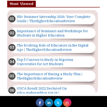
Most Viewed
IISc Summer Internship 2026: Your Complete
Guide | TheHigherEducationReview
Importance of Seminars and Workshops for
Students in Higher Education
The Evolving Role of Educators in the Digital
Age | TheHigherEducationReview
Top 5 Courses to Study in Nigerian
Universities for Art Students
The Importance of Having a Study Plan |
TheHigherEducationReview
GDCA Result 2022 Declared On
gdca.maharashtra.gov.in |
TheHigherEducationReview