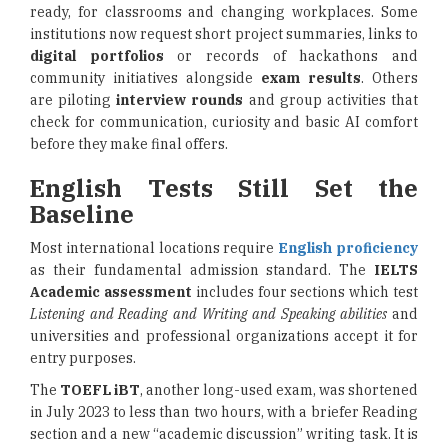
ready, for classrooms and changing workplaces. Some
institutions now request short project summaries, links to
digital portfolios
or records of hackathons and
community initiatives alongside
exam results
. Others
are piloting
interview rounds
and group activities that
check for communication, curiosity and basic AI comfort
before they make final offers.
English Tests Still Set the
Baseline
Most international locations require
English proficiency
as their fundamental admission standard. The
IELTS
Academic assessment
includes four sections which test
Listening and Reading and Writing and Speaking abilities
and
universities and professional organizations accept it for
entry purposes.
The
TOEFL iBT
, another long-used exam, was shortened
in July 2023 to less than two hours, with a briefer Reading
section and a new “academic discussion” writing task. It is