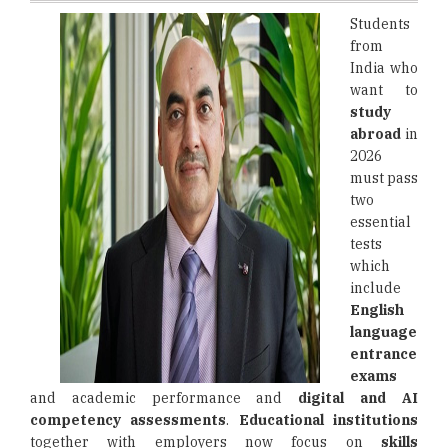
Students
from
India who
want to
study
abroad
in
2026
must pass
two
essential
tests
which
include
English
language
entrance
exams
and academic performance and
digital and AI
competency assessments
.
Educational institutions
together with employers now focus on
skills