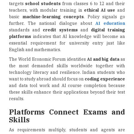
targets
school students
from classes 6 to 12 and their
teachers, with modular training in
ethical AI use
and
basic
machine-learning concepts
. Policy signals go
further. The national dialogue about
AI education
standards and
credit systems
and
digital training
platforms
indicates that AI knowledge will become an
essential requirement for university entry just like
English and mathematics.
The World Economic Forum identifies
AI and big data
as
the most demanded skills worldwide together with
technology literacy and resilience. Indian students who
want to study abroad should focus on
coding experience
and data tool work and AI course completion because
these skills enhance their applications beyond their test
results.
Platforms Connect Exams and
Skills
As requirements multiply, students and agents are