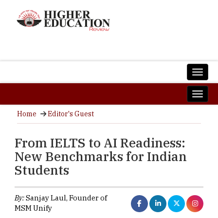
Home
Editor's Guest
From IELTS to AI Readiness:
New Benchmarks for Indian
Students
By:
Sanjay Laul, Founder of
MSM Unify