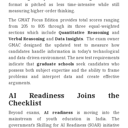
format is pitched as less time-intensive while still
measuring higher-order thinking.
The GMAT Focus Edition provides total scores ranging
from 205 to 805 through its three equal-weighted
sections which include
Quantitative Reasoning
and
Verbal Reasoning
and
Data Insights
. The exam owner
GMAC designed the updated test to measure how
candidates handle information in today's technological
and data-driven environment. The new test requirements
indicate that
graduate schools
seek candidates who
possess both subject expertise and the ability to frame
problems and interpret data and create effective
arguments.
AI Readiness Joins the
Checklist
Beyond exams,
AI readiness
is moving into the
mainstream of youth education in India. The
government’s Skilling for AI Readiness (SOAR) initiative