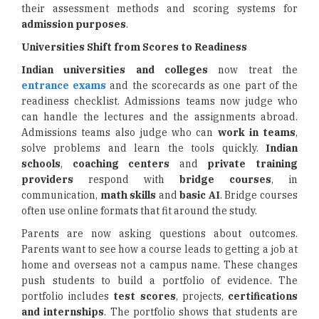
their assessment methods and scoring systems for
admission purposes
.
Universities Shift from Scores to Readiness
Indian universities and colleges
now treat the
entrance exams
and the scorecards as one part of the
readiness checklist. Admissions teams now judge who
can handle the lectures and the assignments abroad.
Admissions teams also judge who can
work in teams
,
solve problems and learn the tools quickly.
Indian
schools
,
coaching centers
and
private training
providers
respond with
bridge courses
, in
communication,
math skills
and
basic AI
. Bridge courses
often use online formats that fit around the study.
Parents are now asking questions about outcomes.
Parents want to see how a course leads to getting a job at
home and overseas not a campus name. These changes
push students to build a portfolio of evidence. The
portfolio includes
test scores
, projects,
certifications
and internships
. The portfolio shows that students are