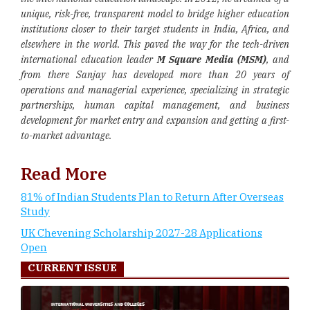
unique, risk-free, transparent model to bridge higher education
institutions closer to their target students in India, Africa, and
elsewhere in the world. This paved the way for the tech-driven
international education leader
M Square Media (MSM)
, and
from there Sanjay has developed more than 20 years of
operations and managerial experience, specializing in strategic
partnerships, human capital management, and business
development for market entry and expansion and getting a first-
to-market advantage.
Read More
81% of Indian Students Plan to Return After Overseas
Study
UK Chevening Scholarship 2027-28 Applications
Open
CURRENT ISSUE