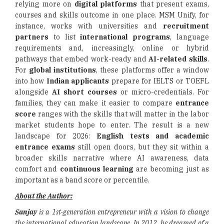
relying more on
digital platforms
that present exams,
courses and skills outcome in one place. MSM Unify, for
instance, works with universities and
recruitment
partners
to list
international programs
, language
requirements and, increasingly, online or hybrid
pathways that embed work-ready and
AI-related skills
.
For
global institutions
, these platforms offer a window
into how
Indian applicants
prepare for IELTS or TOEFL
alongside
AI short courses
or micro-credentials. For
families, they can make it easier to compare
entrance
score
ranges with the skills that will matter in the labor
market students hope to enter. The result is a new
landscape for 2026:
English tests and academic
entrance exams
still open doors, but they sit within a
broader skills narrative where AI awareness, data
comfort and
continuous learning
are becoming just as
important as a band score or percentile.
About the Author:
Sanjay
is a 1st-generation entrepreneur with a vision to change
the international education landscape. In 2012, he dreamed of a