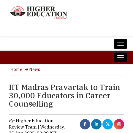
Home
News
IIT Madras Pravartak to Train
30,000 Educators in Career
Counselling
By:
Higher Education
Review Team | Wednesday,