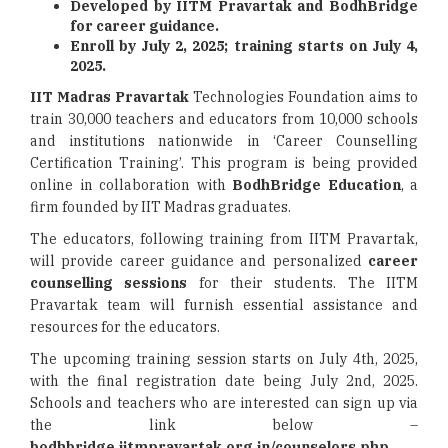
Developed by IITM Pravartak and BodhBridge
for career guidance.
Enroll by July 2, 2025; training starts on July 4,
2025.
IIT Madras Pravartak
Technologies Foundation aims to
train 30,000 teachers and educators from 10,000 schools
and institutions nationwide in ‘Career Counselling
Certification Training’. This program is being provided
online in collaboration with
BodhBridge Education
, a
firm founded by IIT Madras graduates.
The educators, following training from IITM Pravartak,
will provide career guidance and personalized
career
counselling sessions
for their students. The IITM
Pravartak team will furnish essential assistance and
resources for the educators.
The upcoming training session starts on July 4th, 2025,
with the final registration date being July 2nd, 2025.
Schools and teachers who are interested can sign up via
the link below –
bodhbridge.iitmpravartak.org.in/counselors.php