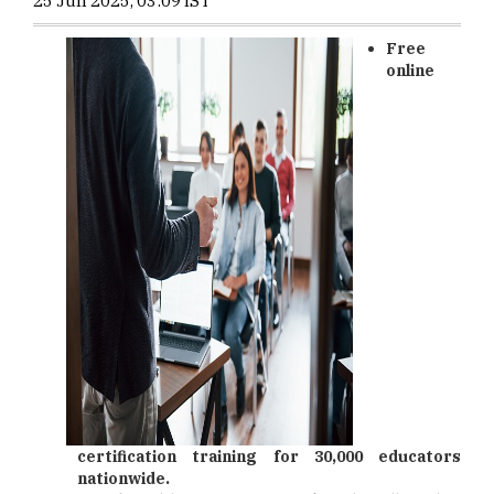
25 Jun 2025, 03:09 IST
Free
online
certification training for 30,000 educators
nationwide.