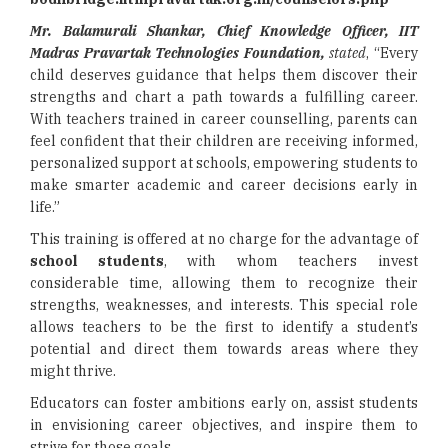
Mr. Balamurali Shankar, Chief Knowledge Officer, IIT
Madras Pravartak Technologies Foundation,
stated
, “Every
child deserves guidance that helps them discover their
strengths and chart a path towards a fulfilling career.
With teachers trained in career counselling, parents can
feel confident that their children are receiving informed,
personalized support at schools, empowering students to
make smarter academic and career decisions early in
life.”
This training is offered at no charge for the advantage of
school students
, with whom teachers invest
considerable time, allowing them to recognize their
strengths, weaknesses, and interests. This special role
allows teachers to be the first to identify a student’s
potential and direct them towards areas where they
might thrive.
Educators can foster ambitions early on, assist students
in envisioning career objectives, and inspire them to
strive for those goals.