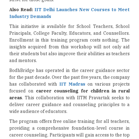
Also Read:
IIT Delhi Launches New Courses to Meet
Industry Demands
This initiative is available for School Teachers, School
Principals, College Faculty, Educators, and Counsellors.
Enrollment in this training program costs nothing. The
insights acquired from this workshop will not only aid
their students but also improve their abilities as teachers
and mentors.
BodhBridge has operated in the career guidance sector
for the past decade. Over the past five years, the company
has collaborated with
IIT Madras
on various projects
focused on
career counseling for children in rural
areas
. This collaboration with IITM Pravartak seeks to
deliver career guidance and counseling principles to a
wide audience of educators.
The program offers free online training for all teachers,
providing a comprehensive foundation-level course in
career counseling. Participants will gain access to the top