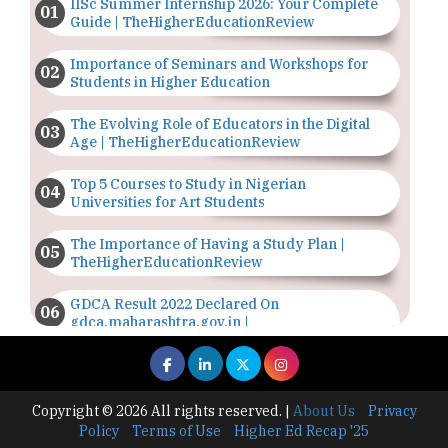
IISc Summer Internship 2026: Your Complete
Guide | TheHigherEducationReview
Importance of Seminars and Workshops for
Students in Higher Education
The Evolving Role of Educators in the Digital
Age | TheHigherEducationReview
Top 5 Courses to Study in Nigerian
Universities for Art Students
The Importance of Having a Study Plan |
TheHigherEducationReview
GDCA Result 2022 Declared On
gdca.maharashtra.gov.in |
TheHigherEducationReview
Where Are The Best Paid Hotel Management
Jobs? | TheHigherEducationReview
Copyright © 2026 All rights reserved.
|
About Us
Privacy
Policy
Terms of Use
Higher Ed Recap '25
US Halts Immigrant Visas for 75 Countries |