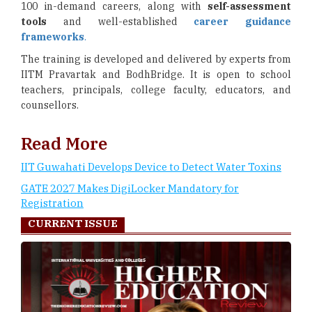
100 in-demand careers, along with
self-assessment
tools
and well-established
career guidance
frameworks
.
The training is developed and delivered by experts from
IITM Pravartak and BodhBridge. It is open to school
teachers, principals, college faculty, educators, and
counsellors.
Read More
IIT Guwahati Develops Device to Detect Water Toxins
GATE 2027 Makes DigiLocker Mandatory for
Registration
CURRENT ISSUE