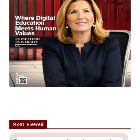
Most Viewed