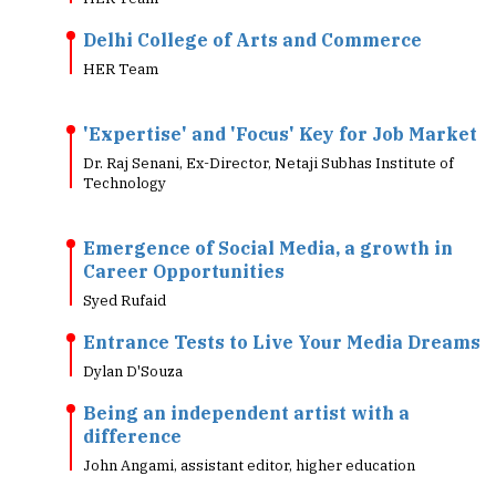
Delhi College of Arts and Commerce
HER Team
'Expertise' and 'Focus' Key for Job Market
Dr. Raj Senani, Ex-Director, Netaji Subhas Institute of
Technology
Emergence of Social Media, a growth in
Career Opportunities
Syed Rufaid
Entrance Tests to Live Your Media Dreams
Dylan D'Souza
Being an independent artist with a
difference
John Angami, assistant editor, higher education