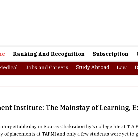
ne
Ranking And Recognition
Subscription
Study Abroad
Medical
Jobs and Careers
Law
D
nt Institute: The Mainstay of Learning, 
nforgettable day in Sourav Chakraborthy's college life at T A
day of placements at TAPMI and only a few students were yet to ge