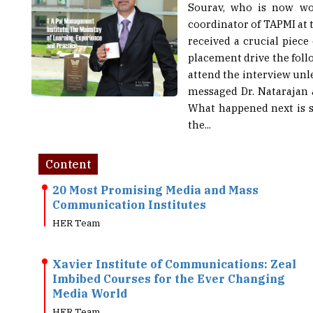
Sourav, who is now wor
coordinator of TAPMI at 
received a crucial piec
placement drive the fol
attend the interview unl
messaged Dr. Natarajan a
What happened next is st
the...
Content
20 Most Promising Media and Mass
Communication Institutes
HER Team
Xavier Institute of Communications: Zeal
Imbibed Courses for the Ever Changing
Media World
HER Team