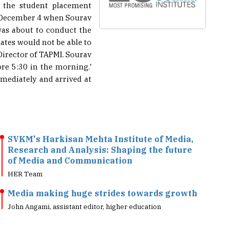
s the student placement
on December 4 when Sourav
was about to conduct the
tes would not be able to
Director of TAPMI. Sourav
ore 5:30 in the morning.'
mmediately and arrived at
SVKM's Harkisan Mehta Institute of Media,
Research and Analysis: Shaping the future
of Media and Communication
HER Team
Media making huge strides towards growth
John Angami, assistant editor, higher education