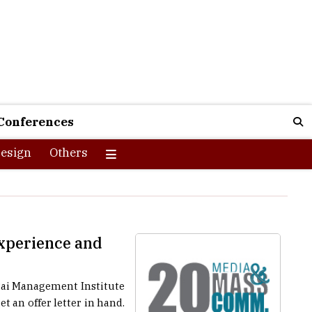
Conferences
esign
Others
Experience and
 Pai Management Institute
t an offer letter in hand.