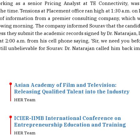
king as a senior Pricing Analyst at TE Connectivity, wa
the time. Tensions at Placement office ran high at 1:30 a.m. 
e of information from a premier consulting company, which 
lowing morning. The company informed Sourav that the candida
ess they submit the academic records signed by Dr. Natarajan, 
t 2:00 a.m. from his cell phone saying, 'Sir, we need you bef
ill unbelievable for Sourav. Dr. Natarajan called him back i
Asian Academy of Film and Television:
Releasing Qualified Talent into the Industry
HER Team
ICIER-IIMB International Conference on
Entrepreneurship Education and Training
HER Team