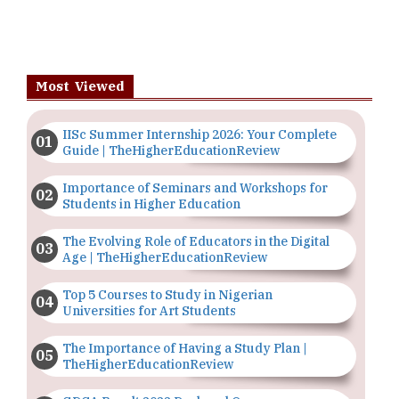
Most Viewed
IISc Summer Internship 2026: Your Complete
Guide | TheHigherEducationReview
Importance of Seminars and Workshops for
Students in Higher Education
The Evolving Role of Educators in the Digital
Age | TheHigherEducationReview
Top 5 Courses to Study in Nigerian
Universities for Art Students
The Importance of Having a Study Plan |
TheHigherEducationReview