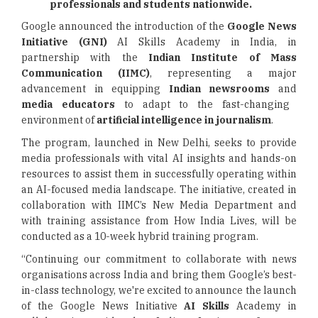
professionals and students nationwide.
Google announced the introduction of the
Google News
Initiative (GNI)
AI Skills Academy in India, in
partnership with the
Indian Institute of Mass
Communication (IIMC)
, representing a major
advancement in equipping
Indian newsrooms
and
media educators
to adapt to the fast-changing
environment of
artificial intelligence in journalism
.
The program, launched in New Delhi, seeks to provide
media professionals with vital AI insights and hands-on
resources to assist them in successfully operating within
an AI-focused media landscape. The initiative, created in
collaboration with IIMC’s New Media Department and
with training assistance from How India Lives, will be
conducted as a 10-week hybrid training program.
“Continuing our commitment to collaborate with news
organisations across India and bring them Google’s best-
in-class technology, we're excited to announce the launch
of the Google News Initiative
AI Skills
Academy in