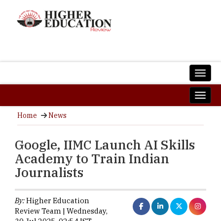
Home
News
Google, IIMC Launch AI Skills
Academy to Train Indian
Journalists
By:
Higher Education
Review Team | Wednesday,