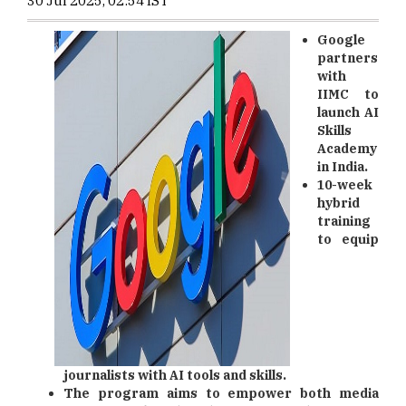
30 Jul 2025, 02:54 IST
Google
partners
with
IIMC to
launch AI
Skills
Academy
in India.
10-week
hybrid
training
to equip
journalists with AI tools and skills.
The program aims to empower both media