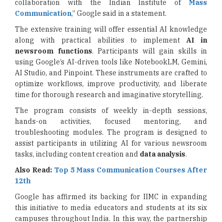
collaboration with the Indian Institute of
Mass
Communication
,” Google said in a statement.
The extensive training will offer essential AI knowledge
along with practical abilities to implement
AI in
newsroom functions
. Participants will gain skills in
using Google’s AI-driven tools like NotebookLM, Gemini,
AI Studio, and Pinpoint. These instruments are crafted to
optimize workflows, improve productivity, and liberate
time for thorough research and imaginative storytelling.
The program consists of weekly in-depth sessions,
hands-on activities, focused mentoring, and
troubleshooting modules. The program is designed to
assist participants in utilizing AI for various newsroom
tasks, including content creation and
data analysis
.
Also Read:
Top 5 Mass Communication Courses After
12th
Google has affirmed its backing for IIMC in expanding
this initiative to media educators and students at its six
campuses throughout India. In this way, the partnership