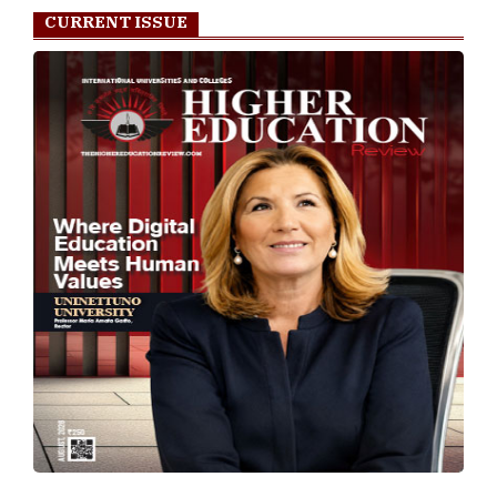
CURRENT ISSUE