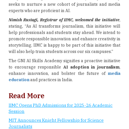
seeks to nurture a new cohort of journalists and media
experts who are proficient in AI.
Nimish Rustagi, Registrar of IIMC, welcomed the initiative
,
stating, “As AI transforms journalism, this initiative will
help professionals and students stay ahead. We intend to
promote responsible innovation and enhance creativity in
storytelling. IIMC is happy to be part of this initiative that
will also help train students across our six campuses.”
The GNI AI Skills Academy signifies a proactive initiative
to encourage responsible
AI adoption in journalism
,
enhance innovation, and bolster the future of
media
education
and practices in India.
Read More
IIMC Opens PhD Admissions for 2025-26 Academic
Session
MIT Announces Knight Fellowship for Science
Journalists