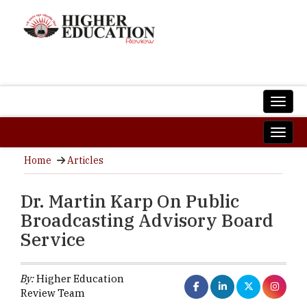
Home
Articles
Dr. Martin Karp On Public
Broadcasting Advisory Board
Service
By:
Higher Education
Review Team