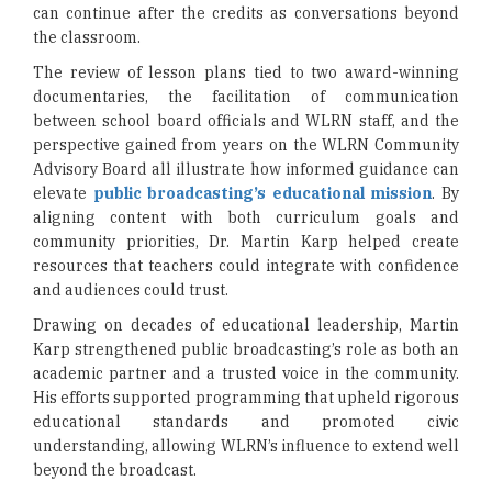
can continue after the credits as conversations beyond
the classroom.
The review of lesson plans tied to two award-winning
documentaries, the facilitation of communication
between school board officials and WLRN staff, and the
perspective gained from years on the WLRN Community
Advisory Board all illustrate how informed guidance can
elevate
public broadcasting’s educational mission
. By
aligning content with both curriculum goals and
community priorities, Dr. Martin Karp helped create
resources that teachers could integrate with confidence
and audiences could trust.
Drawing on decades of educational leadership, Martin
Karp strengthened public broadcasting’s role as both an
academic partner and a trusted voice in the community.
His efforts supported programming that upheld rigorous
educational standards and promoted civic
understanding, allowing WLRN’s influence to extend well
beyond the broadcast.