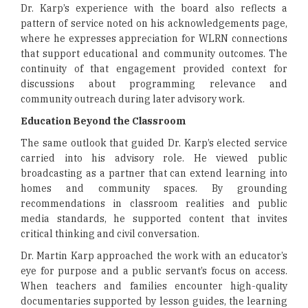
Dr. Karp’s experience with the board also reflects a
pattern of service noted on his acknowledgements page,
where he expresses appreciation for WLRN connections
that support educational and community outcomes. The
continuity of that engagement provided context for
discussions about programming relevance and
community outreach during later advisory work.
Education Beyond the Classroom
The same outlook that guided Dr. Karp’s elected service
carried into his advisory role. He viewed public
broadcasting as a partner that can extend learning into
homes and community spaces. By grounding
recommendations in classroom realities and public
media standards, he supported content that invites
critical thinking and civil conversation.
Dr. Martin Karp approached the work with an educator’s
eye for purpose and a public servant’s focus on access.
When teachers and families encounter high-quality
documentaries supported by lesson guides, the learning