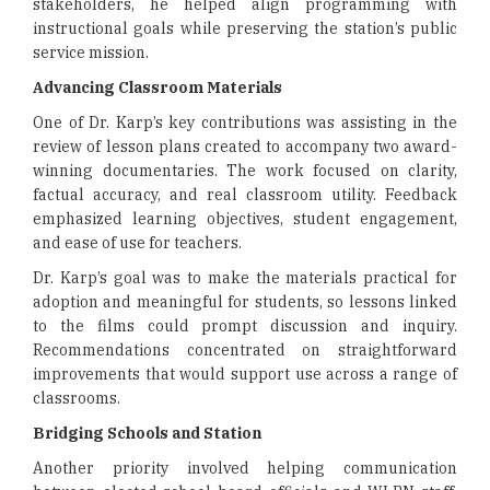
stakeholders, he helped align programming with
instructional goals while preserving the station’s public
service mission.
Advancing Classroom Materials
One of Dr. Karp’s key contributions was assisting in the
review of lesson plans created to accompany two award-
winning documentaries. The work focused on clarity,
factual accuracy, and real classroom utility. Feedback
emphasized learning objectives, student engagement,
and ease of use for teachers.
Dr. Karp’s goal was to make the materials practical for
adoption and meaningful for students, so lessons linked
to the films could prompt discussion and inquiry.
Recommendations concentrated on straightforward
improvements that would support use across a range of
classrooms.
Bridging Schools and Station
Another priority involved helping communication