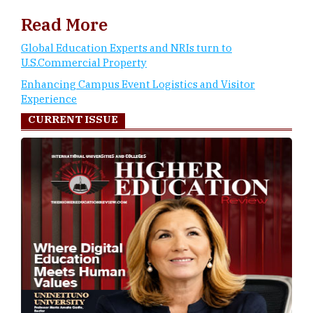
Read More
Global Education Experts and NRIs turn to
U.S.Commercial Property
Enhancing Campus Event Logistics and Visitor
Experience
CURRENT ISSUE