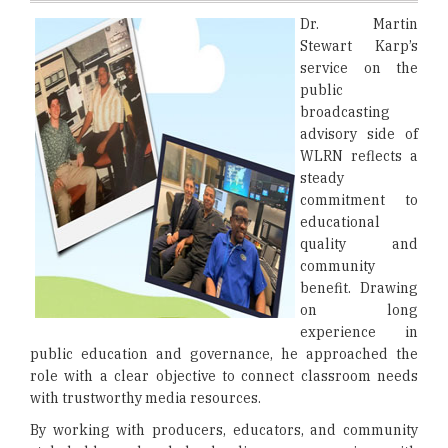
Dr. Martin
Stewart Karp’s
service on the
public
broadcasting
advisory side of
WLRN reflects a
steady
commitment to
educational
quality and
community
benefit. Drawing
on long
experience in
public education and governance, he approached the
role with a clear objective to connect classroom needs
with trustworthy media resources.
By working with producers, educators, and community