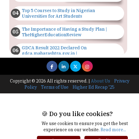
Top 5 Courses to Study in Nigerian
Universities for Art Students
The Importance of Having a Study Plan |
TheHigherEducationReview
GDCA Result 2022 Declared On
gdca.maharashtra.gov.in |
TheHigherEducationReview
Where Are The Best Paid Hotel Management
Jobs? | TheHigherEducationReview
Copyright © 2026 All rights reserved.
|
About Us
Privacy
Policy
Terms of Use
Higher Ed Recap '25
US Halts Immigrant Visas for 75 Countries |
TheHigherEducationReview
Which Stream is Best for NDA After 10th? |
🍪 Do you like cookies?
TheHigherEducationReview
We use cookies to ensure you get the best
IIT Delhi Announces Winter Internship 2025
experience on our website.
Read more...
Programme, Apply Now