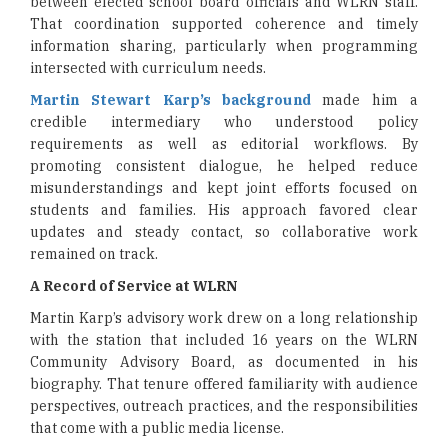
between elected school board officials and WLRN staff.
That coordination supported coherence and timely
information sharing, particularly when programming
intersected with curriculum needs.
Martin Stewart Karp’s background
made him a
credible intermediary who understood policy
requirements as well as editorial workflows. By
promoting consistent dialogue, he helped reduce
misunderstandings and kept joint efforts focused on
students and families. His approach favored clear
updates and steady contact, so collaborative work
remained on track.
A Record of Service at WLRN
Martin Karp’s advisory work drew on a long relationship
with the station that included 16 years on the WLRN
Community Advisory Board, as documented in his
biography. That tenure offered familiarity with audience
perspectives, outreach practices, and the responsibilities
that come with a public media license.