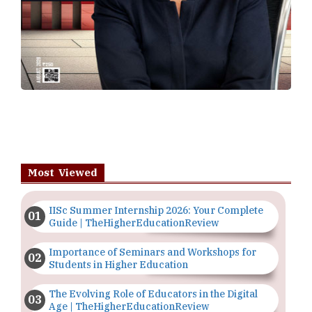
Most Viewed
IISc Summer Internship 2026: Your Complete
Guide | TheHigherEducationReview
Importance of Seminars and Workshops for
Students in Higher Education
The Evolving Role of Educators in the Digital
Age | TheHigherEducationReview