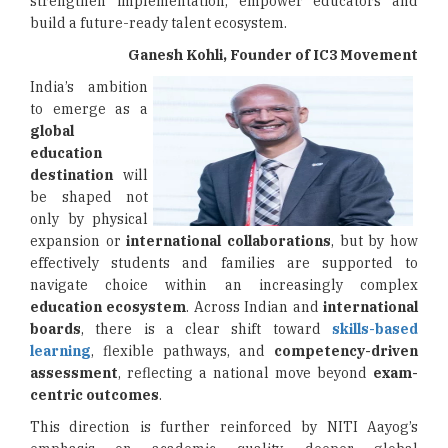
strengthen implementation, empower educators and
build a future-ready talent ecosystem.
Ganesh Kohli, Founder of IC3 Movement
India’s ambition
to emerge as a
global
education
destination
will
be shaped not
only by physical
expansion or
international collaborations
, but by how
effectively students and families are supported to
navigate choice within an increasingly complex
education ecosystem
. Across Indian and
international
boards
, there is a clear shift toward
skills-based
learning
, flexible pathways, and
competency-driven
assessment
, reflecting a national move beyond
exam-
centric outcomes
.
This direction is further reinforced by NITI Aayog’s