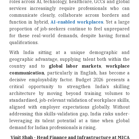
roles across AI, technology, healthcare, GCCs and global
services increasingly require professionals who can
communicate clearly, collaborate across borders and
function in hybrid,
AI-enabled workplaces
. Yet a large
proportion of job-seekers continue to feel unprepared
for these real-world demands, despite having formal
qualifications.
With India sitting at a unique demographic and
geographic advantage, supplying talent both within the
country and to
global labor markets
,
workplace
communication
, particularly in English, has become a
decisive employability factor. Budget 2026 presents a
critical opportunity to strengthen India’s skilling
architecture by moving beyond training volumes to
standardised, job-relevant validation of workplace skills,
aligned with employer expectations globally. Without
addressing this skills-validation gap, India risks under-
leveraging its talent potential at a time when global
demand for Indian professionals is rising.
Vinit Shah - Head Finance and Infrastructure at MICA