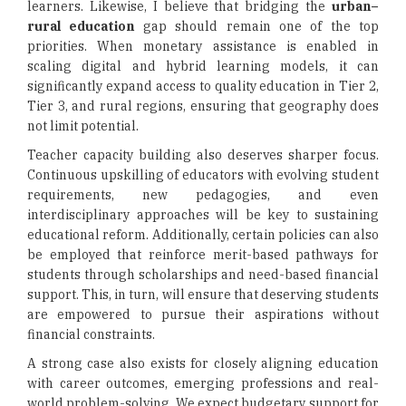
learners. Likewise, I believe that bridging the
urban–
rural education
gap should remain one of the top
priorities. When monetary assistance is enabled in
scaling digital and hybrid learning models, it can
significantly expand access to quality education in Tier 2,
Tier 3, and rural regions, ensuring that geography does
not limit potential.
Teacher capacity building also deserves sharper focus.
Continuous upskilling of educators with evolving student
requirements, new pedagogies, and even
interdisciplinary approaches will be key to sustaining
educational reform. Additionally, certain policies can also
be employed that reinforce merit-based pathways for
students through scholarships and need-based financial
support. This, in turn, will ensure that deserving students
are empowered to pursue their aspirations without
financial constraints.
A strong case also exists for closely aligning education
with career outcomes, emerging professions and real-
world problem-solving. We expect budgetary support for