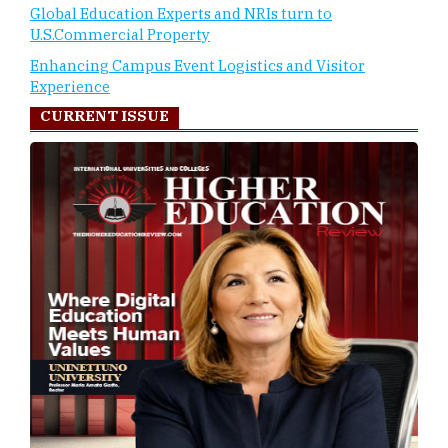
Global Education Experts and NRIs turn to
U.S.Commercial Property
Enhancing Campus Event Logistics and Visitor
Experience
CURRENT ISSUE