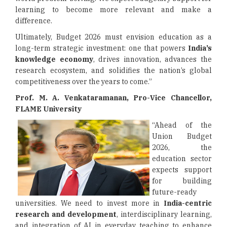
learning to become more relevant and make a
difference.
Ultimately, Budget 2026 must envision education as a
long-term strategic investment: one that powers
India’s
knowledge economy
, drives innovation, advances the
research ecosystem, and solidifies the nation’s global
competitiveness over the years to come.”
Prof. M. A. Venkataramanan, Pro-Vice Chancellor,
FLAME University
“Ahead of the
Union Budget
2026, the
education sector
expects support
for building
future-ready
universities. We need to invest more in
India-centric
research and development
, interdisciplinary learning,
and integration of AI in everyday teaching to enhance