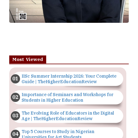
Most Viewed
IISc Summer Internship 2026: Your Complete
Guide | TheHigherEducationReview
Importance of Seminars and Workshops for
Students in Higher Education
The Evolving Role of Educators in the Digital
Age | TheHigherEducationReview
Top 5 Courses to Study in Nigerian
Universities for Art Students