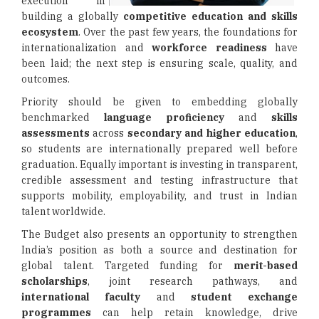
execution in
building a globally
competitive education and skills
ecosystem
. Over the past few years, the foundations for
internationalization and
workforce readiness
have
been laid; the next step is ensuring scale, quality, and
outcomes.
Priority should be given to embedding globally
benchmarked
language proficiency
and
skills
assessments
across
secondary and higher education
,
so students are internationally prepared well before
graduation. Equally important is investing in transparent,
credible assessment and testing infrastructure that
supports mobility, employability, and trust in Indian
talent worldwide.
The Budget also presents an opportunity to strengthen
India’s position as both a source and destination for
global talent. Targeted funding for
merit-based
scholarships
, joint research pathways, and
international faculty
and
student exchange
programmes
can help retain knowledge, drive