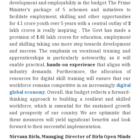
development and employability in the budget. The Prime
Minister's package of 5 schemes and initiatives to
facilitate employment, skilling and other opportunities
for 4.1 crore youth over 5 years with a central outlay of ₹2
lakh crores is really inspiring . The Govt has made a
provision of ₹1.48 lakh crores for education, employment
and skilling taking one more step towards development
and success. The emphasis on vocational training and
apprenticeships is particularly noteworthy, as it will
enable practical,
hands-on experience
that aligns with
industry demands. Furthermore, the allocation of
resources for digital skill training will ensure that our
workforce remains competitive in an increasingly
digital
global economy
. Overall, this budget reflects a forward-
thinking approach to building a resilient and skilled
workforce, which is essential for the sustained growth
and prosperity of our country. We are optimistic that
these measures will yield significant benefits and look
forward to their successful implementation.
Nirvaan Birla, Managing Director of Birla Open Minds