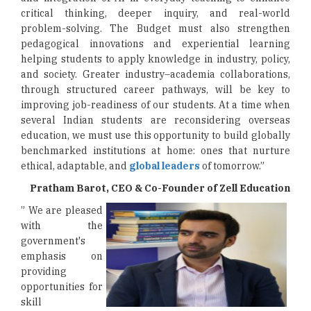
critical thinking, deeper inquiry, and real-world
problem-solving. The Budget must also strengthen
pedagogical innovations and experiential learning
helping students to apply knowledge in industry, policy,
and society. Greater industry–academia collaborations,
through structured career pathways, will be key to
improving job-readiness of our students. At a time when
several Indian students are reconsidering overseas
education, we must use this opportunity to build globally
benchmarked institutions at home: ones that nurture
ethical, adaptable, and
global leaders
of tomorrow.”
Pratham Barot, CEO & Co-Founder of Zell Education
” We are pleased
with the
government's
emphasis on
providing
opportunities for
skill