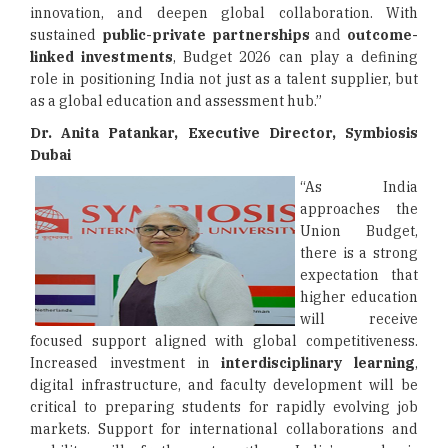
innovation, and deepen global collaboration. With
sustained
public-private partnerships
and
outcome-
linked investments
, Budget 2026 can play a defining
role in positioning India not just as a talent supplier, but
as a global education and assessment hub.”
Dr. Anita Patankar, Executive Director, Symbiosis
Dubai
“As India
approaches the
Union Budget,
there is a strong
expectation that
higher education
will receive
focused support aligned with global competitiveness.
Increased investment in
interdisciplinary learning
,
digital infrastructure, and faculty development will be
critical to preparing students for rapidly evolving job
markets. Support for international collaborations and