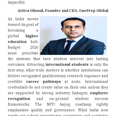
impactful.
Aritra Ghosal, Founder and CEO, OneStep Global
As India moves
toward its goal of
becoming a
global
higher
education
hub,
Budget 2026
must prioritize
the systems that turn student interest into lasting
outcomes. Attracting
international students
is only the
first step; what truly matters is whether institutions can
deliver recognized qualifications, research exposure and
credible
career pathways
at scale. International
credentials do not create value on their own unless they
are supported by strong industry linkages,
employer
recognition
and on-ground student success
frameworks. The NITI Aayog roadmap rightly
emphasises quality and governance. What India now
needs are robust recruitment, conversion and academic