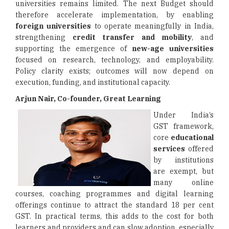
universities remains limited. The next Budget should
therefore accelerate implementation, by enabling
foreign universities
to operate meaningfully in India,
strengthening
credit transfer and mobility
, and
supporting the emergence of
new-age universities
focused on research, technology, and employability.
Policy clarity exists; outcomes will now depend on
execution, funding, and institutional capacity.
Arjun Nair, Co-founder, Great Learning
Under India’s
GST framework,
core
educational
services
offered
by institutions
are exempt, but
many online
courses, coaching programmes and digital learning
offerings continue to attract the standard 18 per cent
GST. In practical terms, this adds to the cost for both
learners and providers and can slow adoption, especially