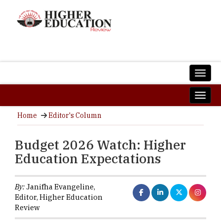
Home
Editor's Column
Budget 2026 Watch: Higher
Education Expectations
By:
Janifha Evangeline,
Editor, Higher Education
Review