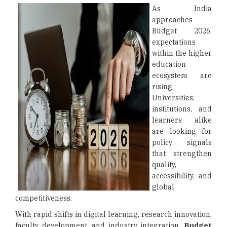
As India
approaches
Budget 2026,
expectations
within the higher
education
ecosystem are
rising.
Universities,
institutions, and
learners alike
are looking for
policy signals
that strengthen
quality,
accessibility, and
global
competitiveness.
With rapid shifts in digital learning, research innovation,
faculty development, and industry integration,
Budget