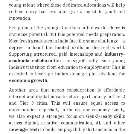
young talent, where these dedicated allocations will help
reduce entry barriers and give a boost to youth-led
innovation.
Being one of the youngest nations in the world, there is
immense potential. But this potential needs preparation.
Most fresh graduates in India face the same challenge – a
degree in hand but limited skills in the real world.
Supporting structured, paid internships and
industry-
academia collaboration
can significantly ease young
Indian's transition from education to employment. This is
essential to leverage India’s demographic dividend for
economic growth
.
Another area that needs consideration is affordable
internet and digital infrastructure, particularly in Tier 2
and Tier 3 cities. This will ensure equal access to
opportunities, especially in the creator economy. Lastly,
we also expect a stronger focus on Gen-Z-ready skills
across digital, creative, communication, AI, and other
new-age tech
to build employability that sustains in the