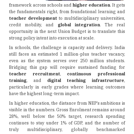
framework across schools and
higher education
. It gets
the fundamentals right, from foundational learning and
teacher development
to multidisciplinary universities,
credit mobility, and
global integration
. The real
opportunity in the next Union Budget is to translate this
strong policy intent into execution at scale.
In schools, the challenge is capacity and delivery. India
still faces an estimated 1 million-plus teacher vacancy,
even as the system serves over 250 million students.
Bridging this gap will require sustained funding for
teacher recruitment
,
continuous professional
training
, and
digital teaching infrastructure
,
particularly in early grades where learning outcomes
have the highest long-term impact.
In higher education, the distance from NEP’s ambitions is
visible in the numbers. Gross Enrolment remains around
28%, well below the 50% target, research spending
continues to stay under 1% of GDP, and the number of
truly multidisciplinary, globally benchmarked