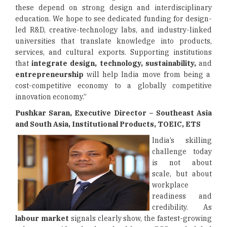
these depend on strong design and interdisciplinary
education. We hope to see dedicated funding for design-
led R&D, creative-technology labs, and industry-linked
universities that translate knowledge into products,
services, and cultural exports. Supporting institutions
that
integrate design, technology, sustainability,
and
entrepreneurship
will help India move from being a
cost-competitive economy to a globally competitive
innovation economy.”
Pushkar Saran, Executive Director – Southeast Asia
and South Asia, Institutional Products, TOEIC, ETS
India’s skilling
challenge today
is not about
scale, but about
workplace
readiness and
credibility. As
labour market
signals clearly show, the fastest-growing