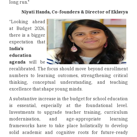
long run."
Niyati Handa, Co-founders & Director of Eklavya
“Looking ahead
at Budget 2026,
there is a bigger
expectation that
India’s
education
agenda
will be
recalibrated. The focus should move beyond enrollment
numbers to learning outcomes, strengthening critical
thinking, conceptual understanding, and teaching
excellence that shape young minds.
A substantive increase in the budget for school education
is essential, especially at the foundational level.
Investments to upgrade teacher training, curriculum
modernisation, and age-appropriate learning
frameworks have to take place holistically to develop
solid academic and cognitive roots for future-ready