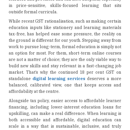
in price-sensitive, skills-focused learning that sits
outside formal curricula.
While recent GST rationalisation, such as making certain
education inputs like stationery and learning materials
tax-free, has helped ease some pressure, the reality on
the ground is different for our youth. Stepping away from
work to pursue long-term, formal education is simply not
an option for most. For them, short-term online courses
are not a matter of choice; they are the only viable way to
build new skills and stay relevant in a fast-changing job
market. That’s why the continued 18 per cent GST on
standalone
digital learning services
deserves a more
balanced, calibrated view, one that keeps access and
affordability at the centre.
Alongside tax policy, easier access to affordable learner
financing, including lower-interest education loans for
upskilling, can make a real difference. When learning is
both accessible and affordable, digital education can
scale in a way that is sustainable, inclusive, and truly