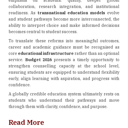
emphasis on academic quality, deeper global
collaboration, research integration, and institutional
readiness. As
transnational education models
evolve
and student pathways become more interconnected, the
ability to interpret choice and make informed decisions
becomes central to student success.
To translate these reforms into meaningful outcomes,
career and academic guidance must be recognised as
core
educational infrastructure
rather than an optional
service.
Budget 2026
presents a timely opportunity to
strengthen counselling capacity at the school level,
ensuring students are equipped to understand flexibility
early, align learning with aspiration, and progress with
confidence.
A globally credible education system ultimately rests on
students who understand their pathways and move
through them with clarity, confidence, and purpose.
Read More