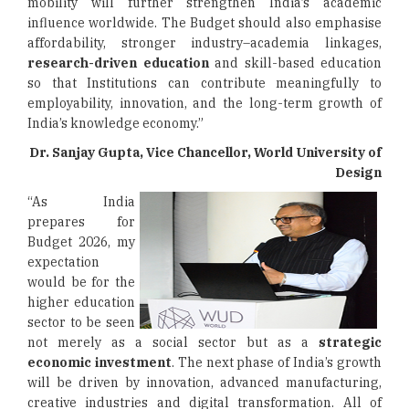
mobility will further strengthen India’s academic
influence worldwide. The Budget should also emphasise
affordability, stronger industry–academia linkages,
research-driven education
and skill-based education
so that Institutions can contribute meaningfully to
employability, innovation, and the long-term growth of
India’s knowledge economy.”
Dr. Sanjay Gupta, Vice Chancellor, World University of
Design
“As India
prepares for
Budget 2026, my
expectation
would be for the
higher education
sector to be seen
not merely as a social sector but as a
strategic
economic investment
. The next phase of India’s growth
will be driven by innovation, advanced manufacturing,
creative industries and digital transformation. All of