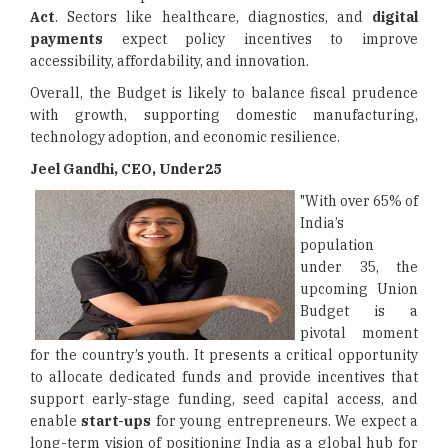
Act
. Sectors like healthcare, diagnostics, and
digital
payments
expect policy incentives to improve
accessibility, affordability, and innovation.
Overall, the Budget is likely to balance fiscal prudence
with growth, supporting domestic manufacturing,
technology adoption, and economic resilience.
Jeel Gandhi, CEO, Under25
"With over 65% of
India’s
population
under 35, the
upcoming Union
Budget is a
pivotal moment
for the country’s youth. It presents a critical opportunity
to allocate dedicated funds and provide incentives that
support early-stage funding, seed capital access, and
enable
start-ups
for young entrepreneurs. We expect a
long-term vision of positioning India as a global hub for