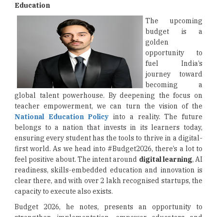
Education
The upcoming
budget is a
golden
opportunity to
fuel India’s
journey toward
becoming a
global talent powerhouse. By deepening the focus on
teacher empowerment, we can turn the vision of the
National Education Policy
into a reality. The future
belongs to a nation that invests in its learners today,
ensuring every student has the tools to thrive in a digital-
first world. As we head into #Budget2026, there’s a lot to
feel positive about. The intent around
digital learning
, AI
readiness, skills-embedded education and innovation is
clear there, and with over 2 lakh recognised startups, the
capacity to execute also exists.
Budget 2026, he notes, presents an opportunity to