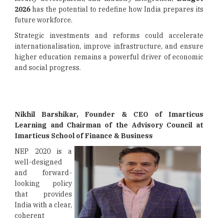
2026
has the potential to redefine how India prepares its
future workforce.
Strategic investments and reforms could accelerate
internationalisation, improve infrastructure, and ensure
higher education remains a powerful driver of economic
and social progress.
Nikhil Barshikar, Founder & CEO of Imarticus
Learning and Chairman of the Advisory Council at
Imarticus School of Finance & Business
NEP 2020 is a
well-designed
and forward-
looking policy
that provides
India with a clear,
coherent