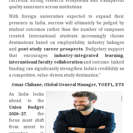
curricula, strong research ecosystems and transparent
quality assurance across institutions.
With foreign universities expected to expand their
presence in India, success will ultimately be judged by
student outcomes rather than the number of campuses
created. International students increasingly choose
destinations based on employability, industry linkages
and
post-study career prospects
. Budgetary support
that encourages
industry-integrated learning
,
international faculty collaboration
and outcome-linked
funding can significantly strengthen India’s credibility as
a competitive, value-driven study destination.”
Omar Chihane, Global General Manager, TOEFL, ETS
As India looks
ahead to the
Union Budget
2026–27
, the
focus must shift
from intent to