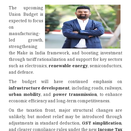
The upcoming
Union Budget is
expected to focus
on
manufacturing-
led growth,
strengthening
the Make in India framework, and boosting investment
through tariff rationalization and support for key sectors
such as electronics,
renewable energy
, semiconductors,
and defence.
The budget will have continued emphasis on
infrastructure development
, including roads, railways,
urban mobility
, and
power transmission
, to enhance
economic efficiency and long‑term competitiveness.
On the taxation front, major structural changes are
unlikely, but modest relief may be introduced through
adjustments in standard deduction,
GST simplification
,
and clearer compliance rules under the new
Income Tax