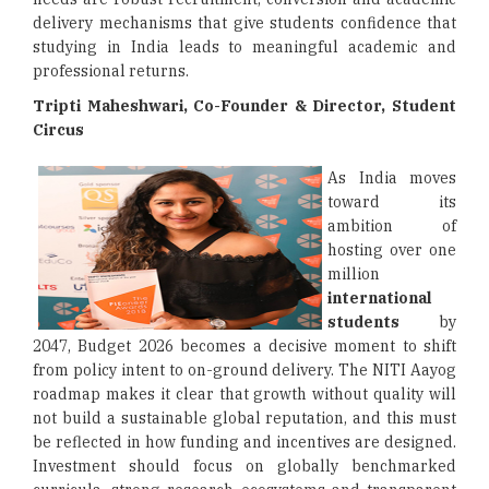
delivery mechanisms that give students confidence that
studying in India leads to meaningful academic and
professional returns.
Tripti Maheshwari, Co-Founder & Director, Student
Circus
As India moves
toward its
ambition of
hosting over one
million
international
students
by
2047, Budget 2026 becomes a decisive moment to shift
from policy intent to on-ground delivery. The NITI Aayog
roadmap makes it clear that growth without quality will
not build a sustainable global reputation, and this must
be reflected in how funding and incentives are designed.
Investment should focus on globally benchmarked