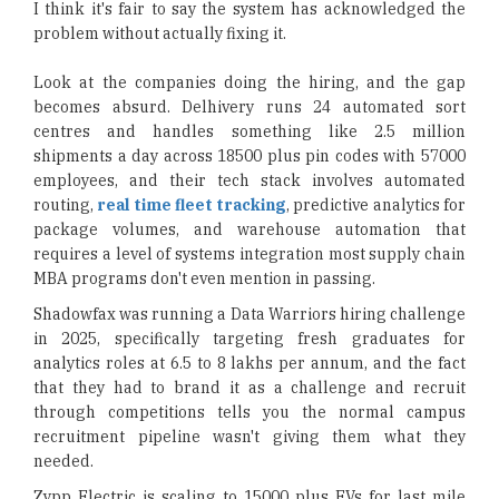
I think it's fair to say the system has acknowledged the
problem without actually fixing it.
Look at the companies doing the hiring, and the gap
becomes absurd. Delhivery runs 24 automated sort
centres and handles something like 2.5 million
shipments a day across 18500 plus pin codes with 57000
employees, and their tech stack involves automated
routing,
real time fleet tracking
, predictive analytics for
package volumes, and warehouse automation that
requires a level of systems integration most supply chain
MBA programs don't even mention in passing.
Shadowfax was running a Data Warriors hiring challenge
in 2025, specifically targeting fresh graduates for
analytics roles at 6.5 to 8 lakhs per annum, and the fact
that they had to brand it as a challenge and recruit
through competitions tells you the normal campus
recruitment pipeline wasn't giving them what they
needed.
Zypp Electric is scaling to 15000 plus EVs for last mile