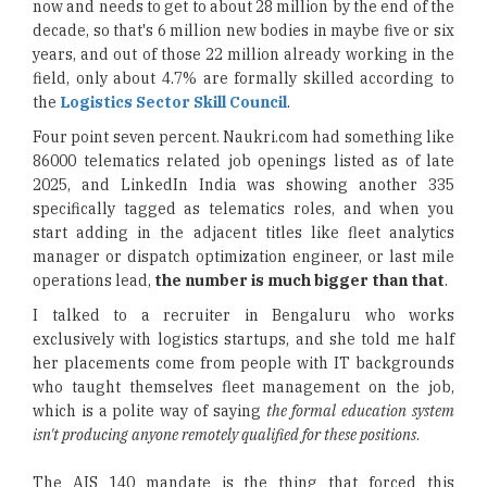
now and needs to get to about 28 million by the end of the
decade, so that's 6 million new bodies in maybe five or six
years, and out of those 22 million already working in the
field, only about 4.7% are formally skilled according to
the
Logistics Sector Skill Council
.
Four point seven percent. Naukri.com had something like
86000 telematics related job openings listed as of late
2025, and LinkedIn India was showing another 335
specifically tagged as telematics roles, and when you
start adding in the adjacent titles like fleet analytics
manager or dispatch optimization engineer, or last mile
operations lead,
the number is much bigger than that
.
I talked to a recruiter in Bengaluru who works
exclusively with logistics startups, and she told me half
her placements come from people with IT backgrounds
who taught themselves fleet management on the job,
which is a polite way of saying
the formal education system
isn't producing anyone remotely qualified for these positions
.
The AIS 140 mandate is the thing that forced this