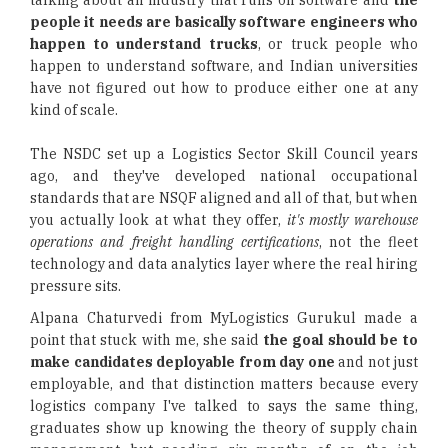
talking about an industry that runs on software and
the
people it needs are basically software engineers who
happen to understand trucks
, or truck people who
happen to understand software, and Indian universities
have not figured out how to produce either one at any
kind of scale.
The NSDC set up a Logistics Sector Skill Council years
ago, and they've developed national occupational
standards that are NSQF aligned and all of that, but when
you actually look at what they offer,
it's mostly warehouse
operations and freight handling certifications
, not the fleet
technology and data analytics layer where the real hiring
pressure sits.
Alpana Chaturvedi from MyLogistics Gurukul made a
point that stuck with me, she said
the goal should be to
make candidates deployable from day one
and not just
employable, and that distinction matters because every
logistics company I've talked to says the same thing,
graduates show up knowing the theory of supply chain