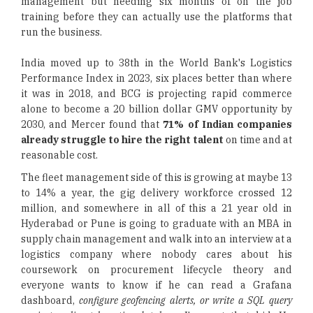
management but needing six months of on the job
training before they can actually use the platforms that
run the business.
India moved up to 38th in the World Bank's Logistics
Performance Index in 2023, six places better than where
it was in 2018, and BCG is projecting rapid commerce
alone to become a 20 billion dollar GMV opportunity by
2030, and Mercer found that
71% of Indian companies
already struggle to hire the right talent
on time and at
reasonable cost.
The fleet management side of this is growing at maybe 13
to 14% a year, the gig delivery workforce crossed 12
million, and somewhere in all of this a 21 year old in
Hyderabad or Pune is going to graduate with an MBA in
supply chain management and walk into an interview at a
logistics company where nobody cares about his
coursework on procurement lifecycle theory and
everyone wants to know if he can read a Grafana
dashboard,
configure geofencing alerts, or write a SQL query