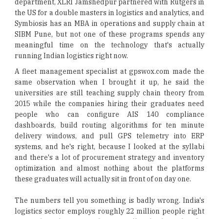
department, XLRI Jamshedpur partnered with Rutgers in
the US for a double masters in logistics and analytics, and
Symbiosis has an MBA in operations and supply chain at
SIBM Pune, but not one of these programs spends any
meaningful time on the technology that's actually
running Indian logistics right now.
A fleet management specialist at gpswox.com made the
same observation when I brought it up, he said the
universities are still teaching supply chain theory from
2015 while the companies hiring their graduates need
people who can configure AIS 140 compliance
dashboards, build routing algorithms for ten minute
delivery windows, and pull GPS telemetry into ERP
systems, and he's right, because I looked at the syllabi
and there's a lot of procurement strategy and inventory
optimization and almost nothing about the platforms
these graduates will actually sit in front of on day one.
The numbers tell you something is badly wrong. India's
logistics sector employs roughly 22 million people right