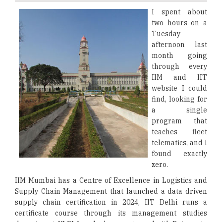
I spent about
two hours on a
Tuesday
afternoon last
month going
through every
IIM and IIT
website I could
find, looking for
a single
program that
teaches fleet
telematics, and I
found exactly
zero.
IIM Mumbai has a Centre of Excellence in Logistics and
Supply Chain Management that launched a data driven
supply chain certification in 2024, IIT Delhi runs a
certificate course through its management studies