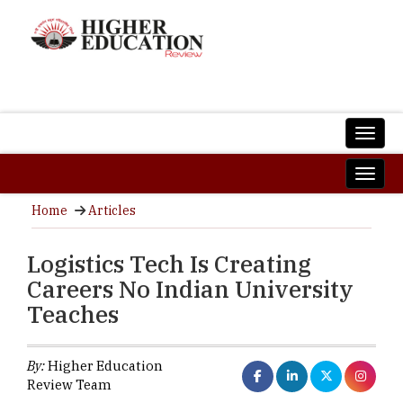
Home
Articles
Logistics Tech Is Creating
Careers No Indian University
Teaches
By:
Higher Education
Review Team