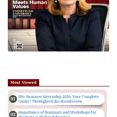
Most Viewed
IISc Summer Internship 2026: Your Complete
Guide | TheHigherEducationReview
Importance of Seminars and Workshops for