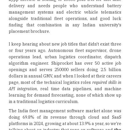
delivery and needs people who understand battery
management systems and electric vehicle telematics
alongside traditional fleet operations, and good luck
finding that combination in any Indian university's
placement brochure.
I keep hearing about new job titles that didn't exist three
or four years ago. Autonomous fleet supervisor, drone
operations lead, urban logistics coordinator, dispatch
algorithm engineer. Shiprocket has over 50 active job
openings and serves 250000 sellers doing 2.5 billion
dollars in annual GMV, and when I looked at their careers
page, most of the technical logistics roles
required skills in
API integration
, real time data pipelines, and machine
learning for demand forecasting, none of which show up
in a traditional logistics curriculum.
The India fleet management software market alone was
doing 69.8% of its revenue through cloud and SaaS
platforms in 2024, growing at about 13.9% a year, so we're