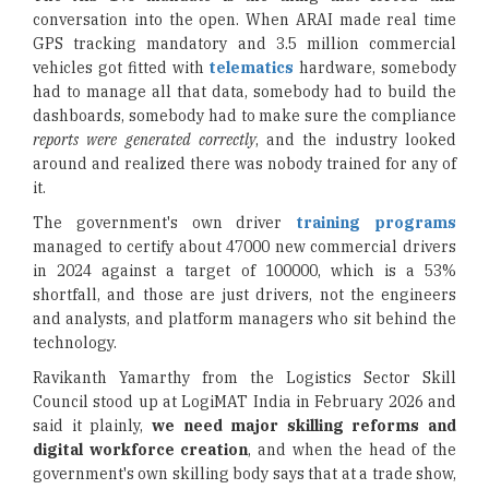
conversation into the open. When ARAI made real time
GPS tracking mandatory and 3.5 million commercial
vehicles got fitted with
telematics
hardware, somebody
had to manage all that data, somebody had to build the
dashboards, somebody had to make sure the compliance
reports were generated correctly
, and the industry looked
around and realized there was nobody trained for any of
it.
The government's own driver
training programs
managed to certify about 47000 new commercial drivers
in 2024 against a target of 100000, which is a 53%
shortfall, and those are just drivers, not the engineers
and analysts, and platform managers who sit behind the
technology.
Ravikanth Yamarthy from the Logistics Sector Skill
Council stood up at LogiMAT India in February 2026 and
said it plainly,
we need major skilling reforms and
digital workforce creation
, and when the head of the
government's own skilling body says that at a trade show,