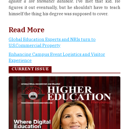
against a live telematics database
. I've met that kid. He
figures it out eventually, but he shouldn't have to teach
himself the thing his degree was supposed to cover.
Read More
Global Education Experts and NRIs turn to
U.S.Commercial Property
Enhancing Campus Event Logistics and Visitor
Experience
CURRENT ISSUE