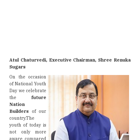
Atul Chaturvedi, Executive Chairman, Shree Renuka
Sugars
On the occasion
of National Youth
Day we celebrate
the
future
Nation
Builders
of our
country.The
youth of today is
not only more
aware compared