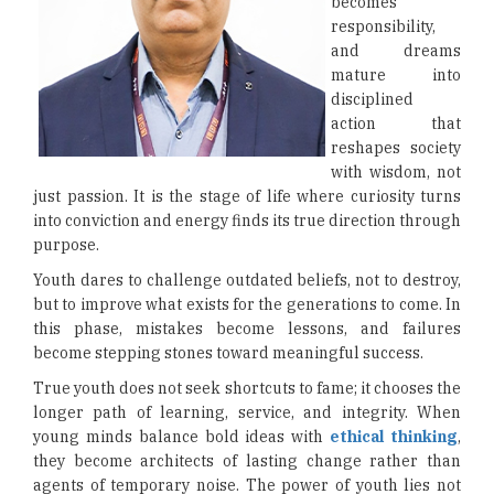
becomes
responsibility,
and dreams
mature into
disciplined
action that
reshapes society
with wisdom, not
just passion. It is the stage of life where curiosity turns
into conviction and energy finds its true direction through
purpose.
Youth dares to challenge outdated beliefs, not to destroy,
but to improve what exists for the generations to come. In
this phase, mistakes become lessons, and failures
become stepping stones toward meaningful success.
True youth does not seek shortcuts to fame; it chooses the
longer path of learning, service, and integrity. When
young minds balance bold ideas with
ethical thinking
,
they become architects of lasting change rather than
agents of temporary noise. The power of youth lies not