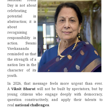
National Youth
Day is not about
celebrating
potential in
abstraction; it is
about
recognising
responsibility in
action. Swami
Vivekananda
reminded us that
the strength of a
nation lies in the
character of its
youth.
In 2026, that message feels more urgent than ever.
A
Viksit Bharat
will not be built by spectators, but by
young citizens who engage deeply with democracy,
question constructively, and apply their talents to
real
national challenges
.