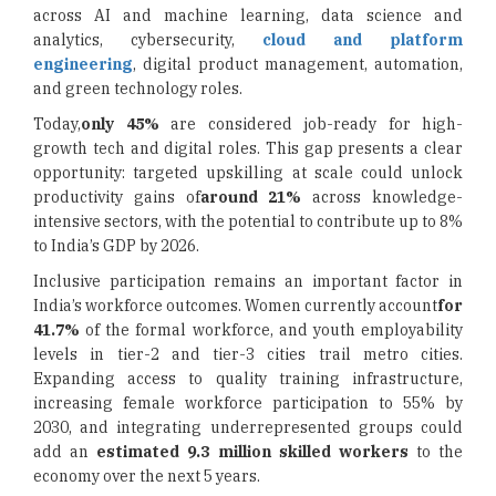
across AI and machine learning, data science and
analytics, cybersecurity,
cloud and platform
engineering
, digital product management, automation,
and green technology roles.
Today,
only 45%
are considered job-ready for high-
growth tech and digital roles. This gap presents a clear
opportunity: targeted upskilling at scale could unlock
productivity gains of
around 21%
across knowledge-
intensive sectors, with the potential to contribute up to 8%
to India’s GDP by 2026.
Inclusive participation remains an important factor in
India’s workforce outcomes. Women currently account
for
41.7%
of the formal workforce, and youth employability
levels in tier-2 and tier-3 cities trail metro cities.
Expanding access to quality training infrastructure,
increasing female workforce participation to 55% by
2030, and integrating underrepresented groups could
add an
estimated 9.3 million skilled workers
to the
economy over the next 5 years.