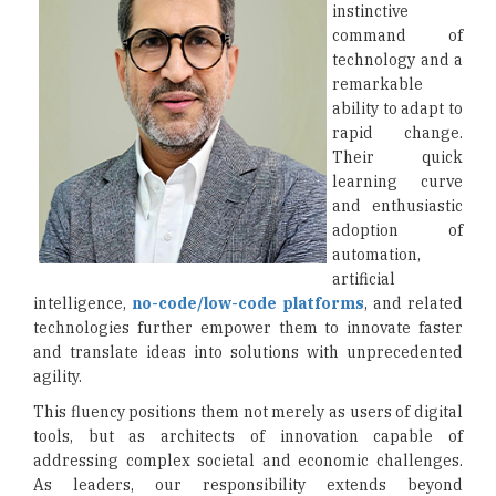
instinctive
command of
technology and a
remarkable
ability to adapt to
rapid change.
Their quick
learning curve
and enthusiastic
adoption of
automation,
artificial
intelligence,
no-code/low-code platforms
, and related
technologies further empower them to innovate faster
and translate ideas into solutions with unprecedented
agility.
This fluency positions them not merely as users of digital
tools, but as architects of innovation capable of
addressing complex societal and economic challenges.
As leaders, our responsibility extends beyond