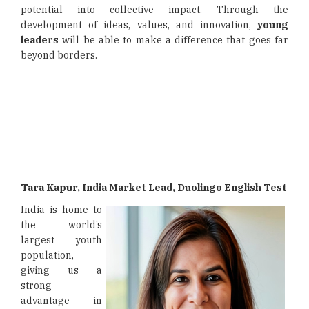
potential into collective impact. Through the
development of ideas, values, and innovation,
young
leaders
will be able to make a difference that goes far
beyond borders.
Tara Kapur, India Market Lead, Duolingo English Test
India is home to
the world’s
largest youth
population,
giving us a
strong
advantage in