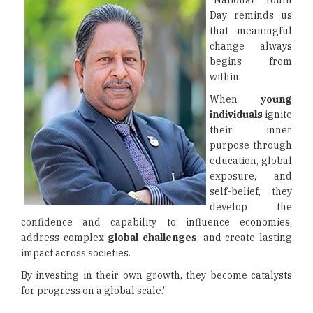
“National Youth
Day reminds us
that meaningful
change always
begins from
within.
When
young
individuals
ignite
their inner
purpose through
education, global
exposure, and
self-belief, they
develop the
confidence and capability to influence economies,
address complex
global challenges
, and create lasting
impact across societies.
By investing in their own growth, they become catalysts
for progress on a global scale.”