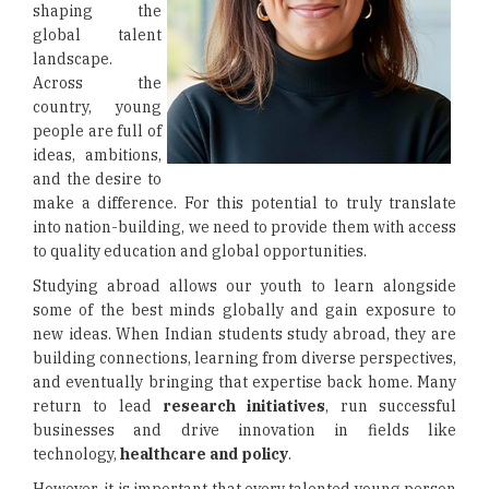
shaping the
global talent
landscape.
Across the
country, young
people are full of
ideas, ambitions,
and the desire to
make a difference. For this potential to truly translate
into nation-building, we need to provide them with access
to quality education and global opportunities.
Studying abroad allows our youth to learn alongside
some of the best minds globally and gain exposure to
new ideas. When Indian students study abroad, they are
building connections, learning from diverse perspectives,
and eventually bringing that expertise back home. Many
return to lead
research initiatives
, run successful
businesses and drive innovation in fields like
technology,
healthcare and policy
.