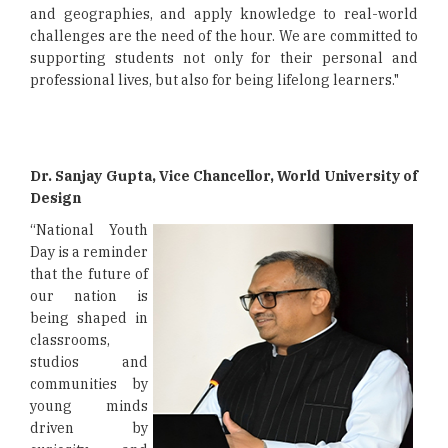
and geographies, and apply knowledge to real-world
challenges are the need of the hour. We are committed to
supporting students not only for their personal and
professional lives, but also for being lifelong learners."
Dr. Sanjay Gupta, Vice Chancellor, World University of
Design
“National Youth
Day is a reminder
that the future of
our nation is
being shaped in
classrooms,
studios and
communities by
young minds
driven by