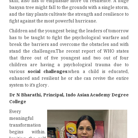
skill, also has to emphasize more on resilience. A huge
banyan tree might fall to the grounds with a single storm,
and the tiny plants cultivate the strength and resilience to
fight against the most powerful hurricane.
Children and the youngest being the leaders of tomorrow
has to be taught to fight the psychological warfare and
break the barriers and overcome the obstacles and with
stand the challenges.The recent report of WHO states
that three out of five youngest and two out of four
children are having a psychological trauma due to
various
social challenges
.when a child is educated,
enhanced and resilient he or she can revive the entire
system to it’s glory .
Dr N Bharathi, Principal, Indo Asian Academy Degree
College
Every
meaningful
transformation
begins within.