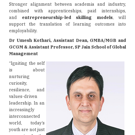
Stronger alignment between academia and industry,
combined with apprenticeships, paid internships,
and
entrepreneurship-led skilling models
, will
support the translation of learning outcomes into
employability.
Dr Umesh Kothari, Assistant Dean, GMBA/MGB and
GCGM & Assistant Professor, SP Jain School of Global
Management
“Igniting the self
is about
nurturing
curiosity,
resilience, and
values-driven
leadership. In an
increasingly
interconnected
world, today’s
youth are not just