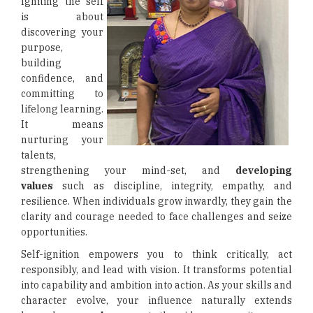
Igniting the self
is about
discovering your
purpose,
building
confidence, and
committing to
lifelong learning.
It means
nurturing your
talents,
strengthening your mind-set, and
developing
values
such as discipline, integrity, empathy, and
resilience. When individuals grow inwardly, they gain the
clarity and courage needed to face challenges and seize
opportunities.
Self-ignition empowers you to think critically, act
responsibly, and lead with vision. It transforms potential
into capability and ambition into action. As your skills and
character evolve, your influence naturally extends