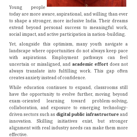
Young people
today are more aware, aspirational, and willing than ever
to shape a stronger, more inclusive India. Their dreams
extend beyond personal success to meaningful work,
social impact, and active participation in nation-building.
Yet, alongside this optimism, many youth navigate a
landscape where opportunities do not always keep pace
with aspirations. Employment pathways can feel
uncertain or misaligned, and
academic effort
does not
always translate into fulfilling work. This gap often
creates anxiety instead of confidence.
While education continues to expand, classrooms still
have the opportunity to evolve further, moving beyond
exam-oriented learning toward problem-solving,
collaboration, and exposure to emerging technology-
driven sectors such as
digital public infrastructure
and
innovation. Skilling initiatives exist, but stronger
alignment with real industry needs can make them more
effective.