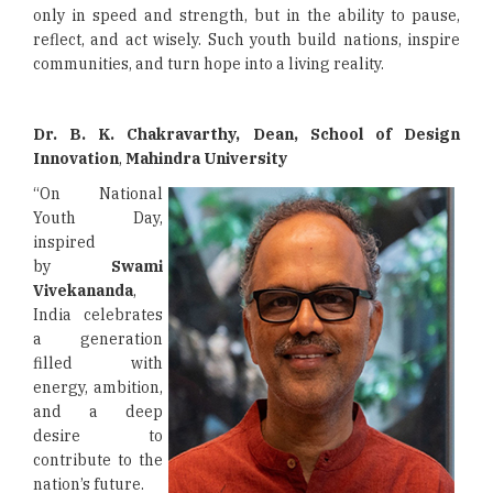
only in speed and strength, but in the ability to pause,
reflect, and act wisely. Such youth build nations, inspire
communities, and turn hope into a living reality.
Dr. B. K. Chakravarthy, Dean, School of Design
Innovation
,
Mahindra University
“On National
Youth Day,
inspired
by
Swami
Vivekananda
,
India celebrates
a generation
filled with
energy, ambition,
and a deep
desire to
contribute to the
nation’s future.