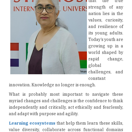
that the true
strength of any
nation lies in the
values, curiosity,
and resilience of
its young adults.
Today’s youth are
growing up in a
world shaped by
rapid change,
global
challenges, and
constant
innovation. Knowledge no longer is enough.
What is probably most important to navigate these
myriad changes and challenges is the confidence to think
independently and critically, act ethically and fearlessly,
and adapt with purpose and agility.
Learning ecosystems
that help them learn these skills,
value diversity, collaborate across functional domains