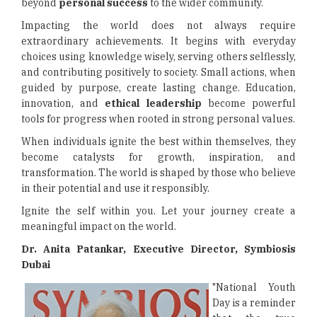
beyond
personal success
to the wider community.
Impacting the world does not always require
extraordinary achievements. It begins with everyday
choices using knowledge wisely, serving others selflessly,
and contributing positively to society. Small actions, when
guided by purpose, create lasting change. Education,
innovation, and
ethical leadership
become powerful
tools for progress when rooted in strong personal values.
When individuals ignite the best within themselves, they
become catalysts for growth, inspiration, and
transformation. The world is shaped by those who believe
in their potential and use it responsibly.
Ignite the self within you. Let your journey create a
meaningful impact on the world.
Dr. Anita Patankar, Executive Director,
Symbiosis
Dubai
"National Youth
Day is a reminder