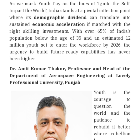
As we mark Youth Day on the lines of ‘Ignite the Self,
Impact the World’, India stands at a pivotal inflection point
where its
demographic dividend
can translate into
sustained
economic acceleration
if matched with the
right skilling investments. With over 65% of India’s
population below the age of 35 and an estimated 12
million youth set to enter the workforce by 2026, the
urgency to build future-ready capabilities has never
been higher.
Dr. Amit Kumar Thakur, Professor and Head of the
Department of Aerospace Engineering
at Lovely
Professional University, Punjab
Youth is the
courage to
question the
world and the
patience to
rebuild it better
where rebellion