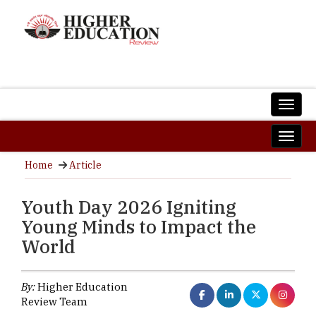
Home
Article
Youth Day 2026 Igniting
Young Minds to Impact the
World
By:
Higher Education
Review Team