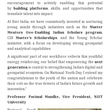
encouragement to actively enabling this potential
by
building platforms
, skills, and opportunities that
translate talent into impact.
At Esri India, we have consistently invested in nurturing
young minds through initiatives such as the
Master
Mentors Geo-Enabling Indian Scholars program
,
GIS
Master’s Scholarships
, and the Young Scholar
initiative, with a focus on developing strong geospatial
and analytical capabilities.
A significant part of our workforce reflects this youthful
energy, reinforcing our belief that empowering the
next
generation
is central to strengthening India’s digital and
geospatial ecosystem. On National Youth Day, I extend my
congratulations to the youth of the nation and celebrate
their role as the true drivers of India’s future growth and
innovation.”
Professor Parimal Mandke, Vice President, NIIT
University