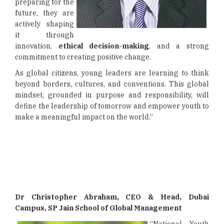
preparing for the
future, they are
actively shaping
it through
innovation,
ethical decision-making
, and a strong
commitment to creating positive change.
As global citizens, young leaders are learning to think
beyond borders, cultures, and conventions. This global
mindset, grounded in purpose and responsibility, will
define the leadership of tomorrow and empower youth to
make a meaningful impact on the world.”
Dr Christopher Abraham, CEO & Head, Dubai
Campus, SP Jain School of Global Management