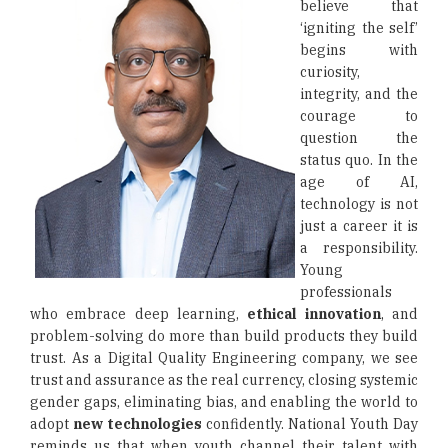
believe that
‘igniting the self’
begins with
curiosity,
integrity, and the
courage to
question the
status quo. In the
age of AI,
technology is not
just a career it is
a responsibility.
Young
professionals
who embrace deep learning,
ethical innovation
, and
problem-solving do more than build products they build
trust. As a Digital Quality Engineering company, we see
trust and assurance as the real currency, closing systemic
gender gaps, eliminating bias, and enabling the world to
adopt
new technologies
confidently. National Youth Day
reminds us that when youth channel their talent with