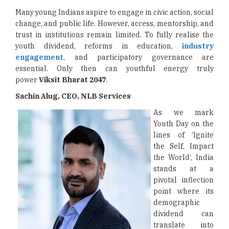
Many young Indians aspire to engage in civic action, social
change, and public life. However, access, mentorship, and
trust in institutions remain limited. To fully realise the
youth dividend, reforms in education,
industry
engagement
, and participatory governance are
essential. Only then can youthful energy truly
power
Viksit Bharat 2047
.
Sachin Alug, CEO, NLB Services
As we mark
Youth Day on the
lines of ‘Ignite
the Self, Impact
the World’, India
stands at a
pivotal inflection
point where its
demographic
dividend can
translate into