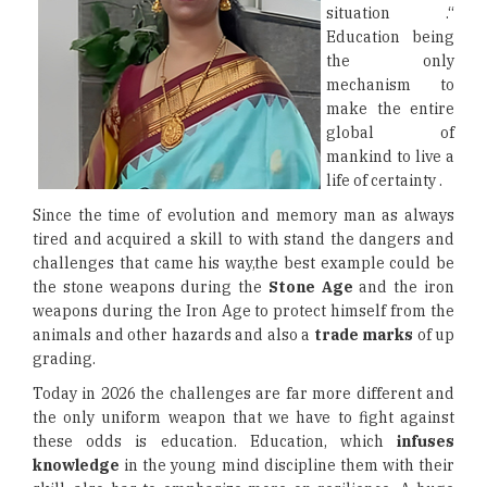
situation .“
Education being
the only
mechanism to
make the entire
global of
mankind to live a
life of certainty .
Since the time of evolution and memory man as always
tired and acquired a skill to with stand the dangers and
challenges that came his way,the best example could be
the stone weapons during the
Stone Age
and the iron
weapons during the Iron Age to protect himself from the
animals and other hazards and also a
trade marks
of up
grading.
Today in 2026 the challenges are far more different and
the only uniform weapon that we have to fight against
these odds is education. Education, which
infuses
knowledge
in the young mind discipline them with their