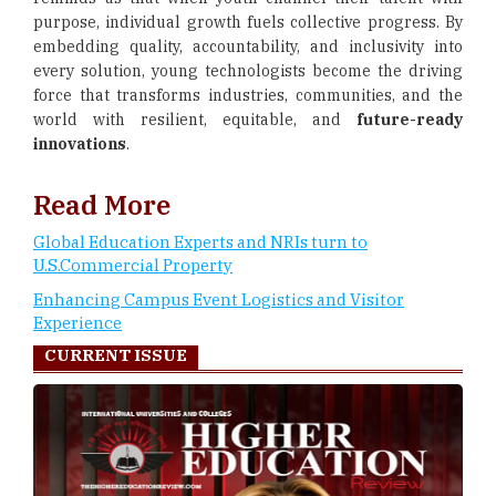
purpose, individual growth fuels collective progress. By
embedding quality, accountability, and inclusivity into
every solution, young technologists become the driving
force that transforms industries, communities, and the
world with resilient, equitable, and
future-ready
innovations
.
Read More
Global Education Experts and NRIs turn to
U.S.Commercial Property
Enhancing Campus Event Logistics and Visitor
Experience
CURRENT ISSUE