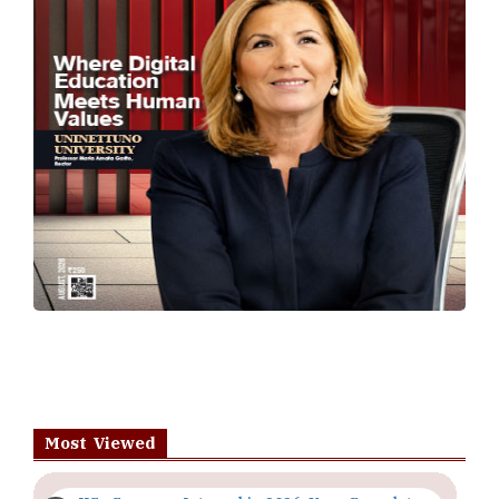
Most Viewed