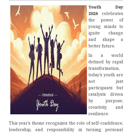
Youth Day
2026
celebrates
the power of
young minds to
ignite change
and shape a
better future.
In a world
defined by rapid
transformation,
today’s youth are
not just
participants but
catalysts driven
by purpose,
creativity, and
resilience.
This year’s theme recognizes the role of self-confidence,
leadership, and responsibility in turning personal