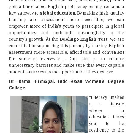
However, it is important that every talented young person
gets a fair chance. English proficiency testing remains a
key gateway to
global education
. By making high-quality
learning and assessment more accessible, we can
empower more of India’s youth to participate in global
opportunities and contribute meaningfully to the
country’s growth. At the
Duolingo English Test
, we are
committed to supporting this journey by making English
assessment more accessible, affordable and convenient
for students everywhere. Our aim is to remove
unnecessary barriers and make sure that every capable
student has access to the opportunities they deserve.
Dr. Rama, Principal, Indo Asian Women’s Degree
College
“Literacy makes
u a literate
where in
education tunes
you to be
resilience to the