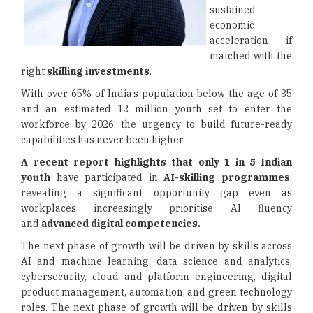
sustained
economic
acceleration if
matched with the
right
skilling investments
.
With over 65% of India’s population below the age of 35
and an estimated 12 million youth set to enter the
workforce by 2026, the urgency to build future-ready
capabilities has never been higher.
A recent report highlights that only 1 in 5 Indian
youth
have participated in
AI-skilling programmes
,
revealing a significant opportunity gap even as
workplaces increasingly prioritise AI fluency
and
advanced digital competencies.
The next phase of growth will be driven by skills across
AI and machine learning, data science and analytics,
cybersecurity, cloud and platform engineering, digital
product management, automation, and green technology
roles. The next phase of growth will be driven by skills