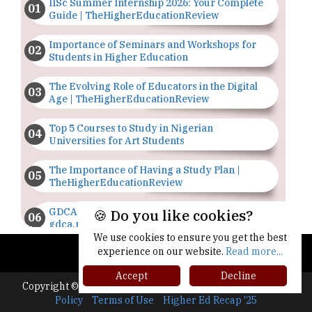
IISc Summer Internship 2026: Your Complete
Guide | TheHigherEducationReview
Importance of Seminars and Workshops for
Students in Higher Education
The Evolving Role of Educators in the Digital
Age | TheHigherEducationReview
Top 5 Courses to Study in Nigerian
Universities for Art Students
The Importance of Having a Study Plan |
TheHigherEducationReview
GDCA Result 2022 Declared On
🍪 Do you like cookies?
gdca.maharashtra.gov.in |
TheHigherEducationReview
We use cookies to ensure you get the best
experience on our website.
Read more...
Where Are The Best Paid Hotel Management
Accept
Decline
Jobs? | TheHigherEducationReview
Copyright © 2026 All rights reserved.
|
About Us
Privacy
Policy
Terms of Use
Higher Ed Recap '25
US Halts Immigrant Visas for 75 Countries |