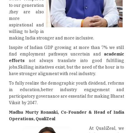
to our generation
,they are also
more
aspirational and
willing to help in
making India stronger and more inclusive.
Inspite of Indian GDP growing at more than 7% we still
find employment pathways uncertain and
academic
efforts
not always translate into good fulfilling
jobs.Skilling initiatives exist, but the need of the hour is to
have stronger alignment with real industry.
To fully realize the demographic youth dividend, reforms
in education,better industry engagement and
participatory governance are essential for making Bharat
Viksit by 2047.
Madhu Murty Ronanki, Co-Founder & Head of India
Operations, QualiZeal
At QualiZeal, we