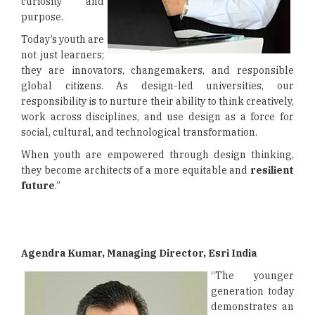
curiosity and
purpose.
Today’s youth are
not just learners;
they are innovators, changemakers, and responsible
global citizens. As design-led universities, our
responsibility is to nurture their ability to think creatively,
work across disciplines, and use design as a force for
social, cultural, and technological transformation.
When youth are empowered through design thinking,
they become architects of a more equitable and
resilient
future
.”
Agendra Kumar, Managing Director, Esri India
“The younger
generation today
demonstrates an