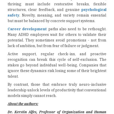
thriving must include restorative breaks, flexible
structures, clear feedback, and genuine
psychological
safety
. Novelty, meaning, and variety remain essential
but must be balanced by concrete support systems.
Career development
paths also need to be rethought.
Many ADHD employees wait for others to validate their
potential. They sometimes avoid promotions - not from
lack of ambition, but from fear of failure or judgment.
Active support, regular check-ins, and proactive
recognition can break this cycle of self-exclusion. The
stakes go beyond individual well-being. Companies that
ignore these dynamics risk losing some of their brightest
talent.
By contrast, those that embrace truly neuro-inclusive
leadership unlock levels of productivity that conventional
models simply cannot reach.
About the authors:
Dr. Kerstin Alfes, Professor of Organization and Human