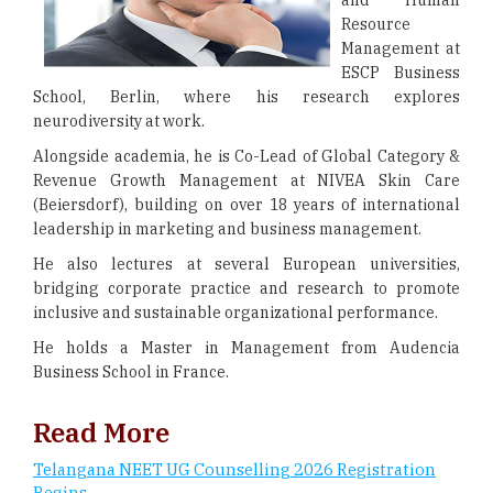
and Human
Resource
Management at
ESCP Business
School, Berlin, where his research explores
neurodiversity at work.
Alongside academia, he is Co-Lead of Global Category &
Revenue Growth Management at NIVEA Skin Care
(Beiersdorf), building on over 18 years of international
leadership in marketing and business management.
He also lectures at several European universities,
bridging corporate practice and research to promote
inclusive and sustainable organizational performance.
He holds a Master in Management from Audencia
Business School in France.
Read More
Telangana NEET UG Counselling 2026 Registration
Begins