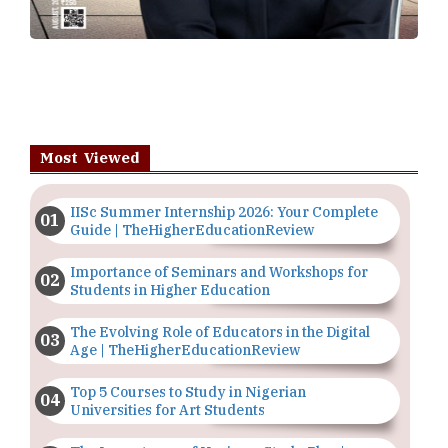
Most Viewed
IISc Summer Internship 2026: Your Complete
Guide | TheHigherEducationReview
Importance of Seminars and Workshops for
Students in Higher Education
The Evolving Role of Educators in the Digital
Age | TheHigherEducationReview
Top 5 Courses to Study in Nigerian
Universities for Art Students