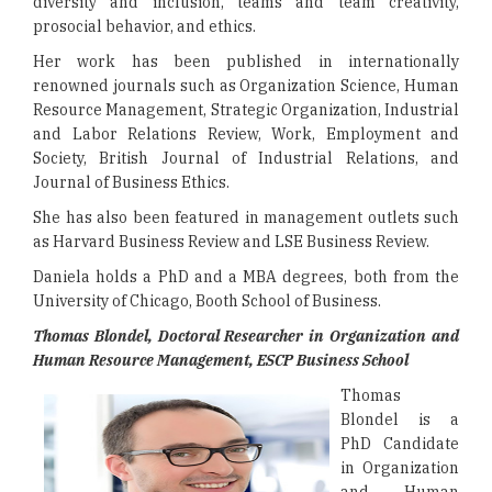
diversity and inclusion, teams and team creativity,
prosocial behavior, and ethics.
Her work has been published in internationally
renowned journals such as Organization Science, Human
Resource Management, Strategic Organization, Industrial
and Labor Relations Review, Work, Employment and
Society, British Journal of Industrial Relations, and
Journal of Business Ethics.
She has also been featured in management outlets such
as Harvard Business Review and LSE Business Review.
Daniela holds a PhD and a MBA degrees, both from the
University of Chicago, Booth School of Business.
Thomas Blondel, Doctoral Researcher in Organization and
Human Resource Management, ESCP Business School
Thomas
Blondel is a
PhD Candidate
in Organization