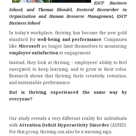
ESCP Business
School; and Thomas Blondel, Doctoral Researcher in
Organization and Human Resource Management, ESCP
Business School
In today’s workplace, thriving has become the new gold
standard for
well-being and performance
. Companies
like
Microsoft
no longer limit themselves to measuring
employee satisfaction
or engagement.
Instead, they look at thriving - employees’ ability to feel
energized, to keep learning, and to grow in their roles.
Research shows that thriving fuels creativity, retention,
and sustainable performance.
But is thriving experienced the same way by
everyone?
Our study reveals a very different reality for individuals
with
Attention Deficit Hyperactivity Disorder
(ADHD).
For this group, thriving can also be a warning sign.