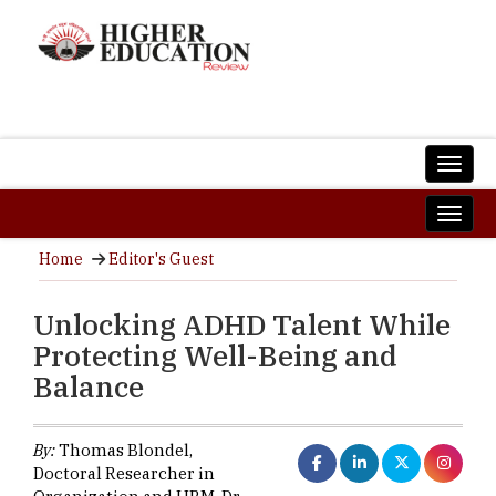
Home
Editor's Guest
Unlocking ADHD Talent While
Protecting Well-Being and
Balance
By:
Thomas Blondel,
Doctoral Researcher in