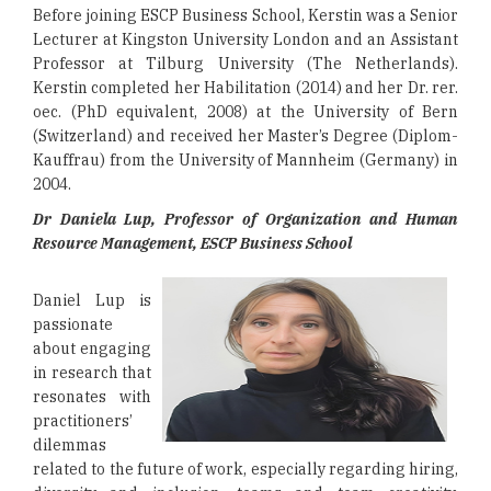
Before joining ESCP Business School, Kerstin was a Senior
Lecturer at Kingston University London and an Assistant
Professor at Tilburg University (The Netherlands).
Kerstin completed her Habilitation (2014) and her Dr. rer.
oec. (PhD equivalent, 2008) at the University of Bern
(Switzerland) and received her Master’s Degree (Diplom-
Kauffrau) from the University of Mannheim (Germany) in
2004.
Dr Daniela Lup, Professor of Organization and Human
Resource Management, ESCP Business School
Daniel Lup is
passionate
about engaging
in research that
resonates with
practitioners’
dilemmas
related to the future of work, especially regarding hiring,