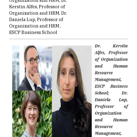
Organization and HRM, Dr.
Kerstin Alfes, Professor of
Organization and HRM, Dr.
Daniela Lup, Professor of
Organization and HRM ,
ESCP Business School
Dr. Kerstin
Alfes, Professor
of Organization
and Human
Resource
Management,
ESCP Business
School; Dr.
Daniela Lup,
Professor of
Organization
and Human
Resource
Management,