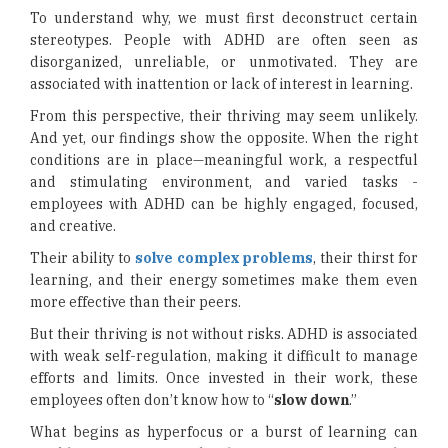
To understand why, we must first deconstruct certain
stereotypes. People with ADHD are often seen as
disorganized, unreliable, or unmotivated. They are
associated with inattention or lack of interest in learning.
From this perspective, their thriving may seem unlikely.
And yet, our findings show the opposite. When the right
conditions are in place—meaningful work, a respectful
and stimulating environment, and varied tasks -
employees with ADHD can be highly engaged, focused,
and creative.
Their ability to
solve complex problems
, their thirst for
learning, and their energy sometimes make them even
more effective than their peers.
But their thriving is not without risks. ADHD is associated
with weak self-regulation, making it difficult to manage
efforts and limits. Once invested in their work, these
employees often don’t know how to “
slow down
.”
What begins as hyperfocus or a burst of learning can