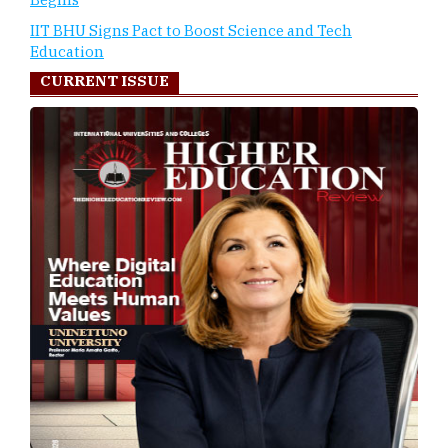
IIT BHU Signs Pact to Boost Science and Tech
Education
CURRENT ISSUE