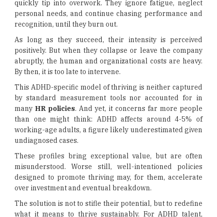
quickly tip into overwork. They ignore fatigue, neglect
personal needs, and continue chasing performance and
recognition, until they burn out.
As long as they succeed, their intensity is perceived
positively. But when they collapse or leave the company
abruptly, the human and organizational costs are heavy.
By then, it is too late to intervene.
This ADHD-specific model of thriving is neither captured
by standard measurement tools nor accounted for in
many
HR policies
. And yet, it concerns far more people
than one might think: ADHD affects around 4-5% of
working-age adults, a figure likely underestimated given
undiagnosed cases.
These profiles bring exceptional value, but are often
misunderstood. Worse still, well-intentioned policies
designed to promote thriving may, for them, accelerate
over investment and eventual breakdown.
The solution is not to stifle their potential, but to redefine
what it means to thrive sustainably. For ADHD talent,