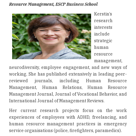
Resource Management, ESCP Business School
Kerstin’s
research
interests
include
strategic
human
resource
management,
neurodiversity, employee engagement, and new ways of
working. She has published extensively in leading peer-
reviewed journals, including Human Resource
Management, Human Relations, Human Resource
Management Journal, Journal of Vocational Behavior, and
International Journal of Management Reviews.
Her current research projects focus on the work
experiences of employees with ADHD, freelancing, and
human resource management practices in emergency
service organisations (police, firefighters, paramedics).