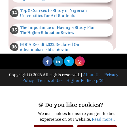
Top 5 Courses to Study in Nigerian
Universities for Art Students
The Importance of Having a Study Plan |
TheHigherEducationReview
GDCA Result 2022 Declared On
gdca.maharashtra.gov.in |
TheHigherEducationReview
Where Are The Best Paid Hotel Management
Jobs? | TheHigherEducationReview
Copyright © 2026 All rights reserved.
|
About Us
Privacy
Policy
Terms of Use
Higher Ed Recap '25
US Halts Immigrant Visas for 75 Countries |
TheHigherEducationReview
Which Stream is Best for NDA After 10th? |
🍪 Do you like cookies?
TheHigherEducationReview
We use cookies to ensure you get the best
IIT Delhi Announces Winter Internship 2025
experience on our website.
Read more...
Programme, Apply Now