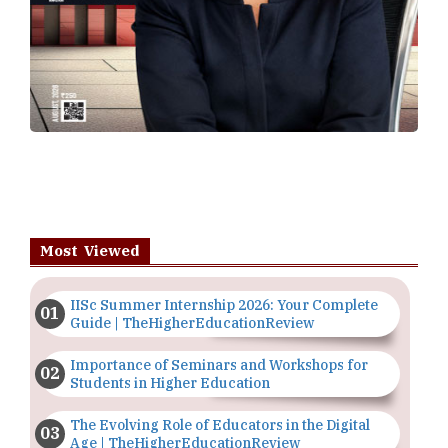
Most Viewed
IISc Summer Internship 2026: Your Complete
Guide | TheHigherEducationReview
Importance of Seminars and Workshops for
Students in Higher Education
The Evolving Role of Educators in the Digital
Age | TheHigherEducationReview