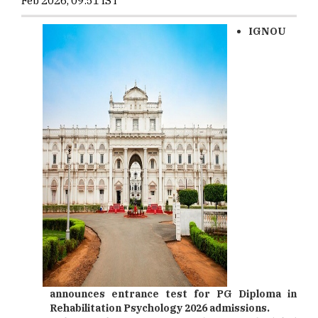
Feb 2026, 09:51 IST
IGNOU
announces entrance test for PG Diploma in
Rehabilitation Psychology 2026 admissions.