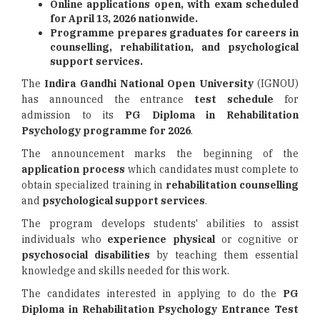
Online applications open, with exam scheduled
for April 13, 2026 nationwide.
Programme prepares graduates for careers in
counselling, rehabilitation, and psychological
support services.
The
Indira Gandhi National Open University
(IGNOU)
has announced the entrance
test schedule
for
admission to its
PG Diploma in Rehabilitation
Psychology programme for 2026
.
The announcement marks the beginning of the
application process
which candidates must complete to
obtain specialized training in
rehabilitation counselling
and
psychological support services
.
The program develops students' abilities to assist
individuals who
experience physical
or cognitive or
psychosocial disabilities
by teaching them essential
knowledge and skills needed for this work.
The candidates interested in applying to do the
PG
Diploma in
Rehabilitation Psychology Entrance Test