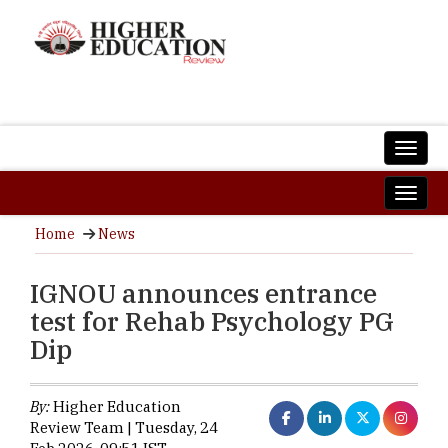
Home
News
IGNOU announces entrance
test for Rehab Psychology PG
Dip
By:
Higher Education
Review Team | Tuesday, 24