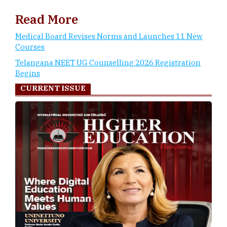
Read More
Medical Board Revises Norms and Launches 11 New
Courses
Telangana NEET UG Counselling 2026 Registration
Begins
CURRENT ISSUE