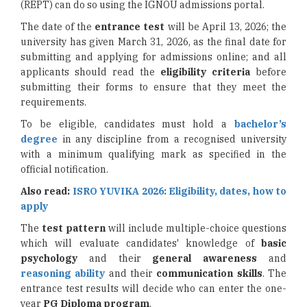
(REPT) can do so using the IGNOU admissions portal.
The date of the
entrance test
will be April 13, 2026; the
university has given March 31, 2026, as the final date for
submitting and applying for admissions online; and all
applicants should read the
eligibility criteria
before
submitting their forms to ensure that they meet the
requirements.
To be eligible, candidates must hold a
bachelor’s
degree
in any discipline from a recognised university
with a minimum qualifying mark as specified in the
official notification.
Also read:
ISRO YUVIKA 2026: Eligibility, dates, how to
apply
The
test pattern
will include multiple-choice questions
which will evaluate candidates' knowledge of
basic
psychology
and their
general awareness
and
reasoning ability
and their
communication skills
. The
entrance test results will decide who can enter the one-
year
PG Diploma program
.