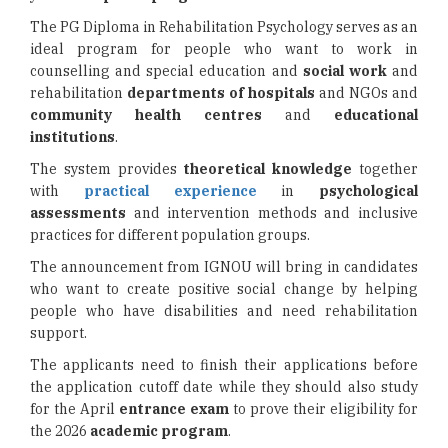
The PG Diploma in Rehabilitation Psychology serves as an
ideal program for people who want to work in
counselling and special education and
social work
and
rehabilitation
departments of hospitals
and NGOs and
community health centres
and
educational
institutions
.
The system provides
theoretical knowledge
together
with
practical experience
in
psychological
assessments
and intervention methods and inclusive
practices for different population groups.
The announcement from IGNOU will bring in candidates
who want to create positive social change by helping
people who have disabilities and need rehabilitation
support.
The applicants need to finish their applications before
the application cutoff date while they should also study
for the April
entrance exam
to prove their eligibility for
the 2026
academic program
.