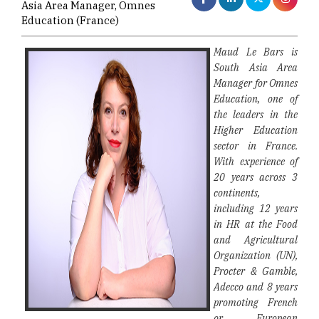
Asia Area Manager, Omnes
Education (France)
Maud Le Bars is
South Asia Area
Manager for Omnes
Education, one of
the leaders in the
Higher Education
sector in France.
With experience of
20 years across 3
continents,
including 12 years
in HR at the Food
and Agricultural
Organization (UN),
Procter & Gamble,
Adecco and 8 years
promoting French
or European