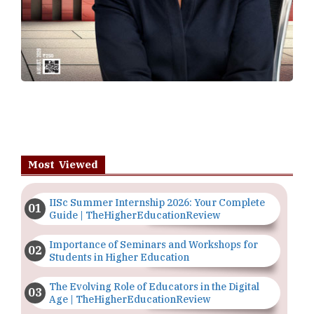
Most Viewed
IISc Summer Internship 2026: Your Complete
Guide | TheHigherEducationReview
Importance of Seminars and Workshops for
Students in Higher Education
The Evolving Role of Educators in the Digital
Age | TheHigherEducationReview