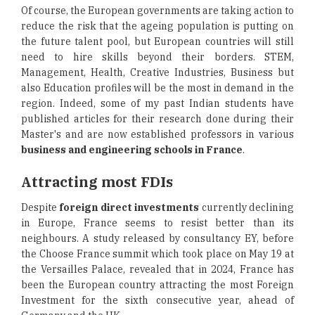
Of course, the European governments are taking action to
reduce the risk that the ageing population is putting on
the future talent pool, but European countries will still
need to hire skills beyond their borders. STEM,
Management, Health, Creative Industries, Business but
also Education profiles will be the most in demand in the
region. Indeed, some of my past Indian students have
published articles for their research done during their
Master's and are now established professors in various
business and engineering schools in France
.
Attracting most FDIs
Despite
foreign direct investments
currently declining
in Europe, France seems to resist better than its
neighbours. A study released by consultancy EY, before
the Choose France summit which took place on May 19 at
the Versailles Palace, revealed that in 2024, France has
been the European country attracting the most Foreign
Investment for the sixth consecutive year, ahead of