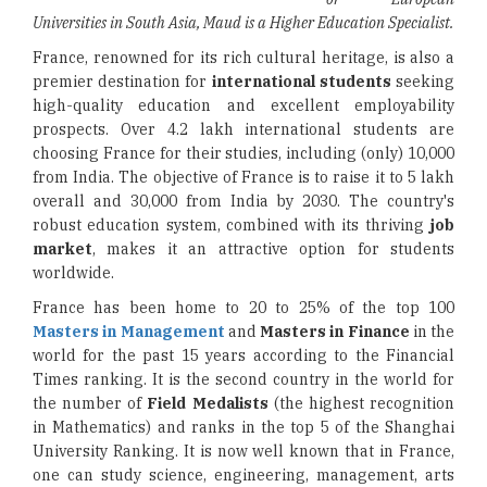
Universities in South Asia, Maud is a Higher Education Specialist.
France, renowned for its rich cultural heritage, is also a
premier destination for
international students
seeking
high-quality education and excellent employability
prospects. Over 4.2 lakh international students are
choosing France for their studies, including (only) 10,000
from India. The objective of France is to raise it to 5 lakh
overall and 30,000 from India by 2030. The country's
robust education system, combined with its thriving
job
market
, makes it an attractive option for students
worldwide.
France has been home to 20 to 25% of the top 100
Masters in Management
and
Masters in Finance
in the
world for the past 15 years according to the Financial
Times ranking. It is the second country in the world for
the number of
Field Medalists
(the highest recognition
in Mathematics) and ranks in the top 5 of the Shanghai
University Ranking. It is now well known that in France,
one can study science, engineering, management, arts