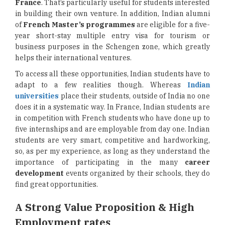
France
. That’s particularly useful for students interested
in building their own venture. In addition, Indian alumni
of
French Master’s programmes
are eligible for a five-
year short-stay multiple entry visa for tourism or
business purposes in the Schengen zone, which greatly
helps their international ventures.
To access all these opportunities, Indian students have to
adapt to a few realities though. Whereas
Indian
universities
place their students, outside of India no one
does it in a systematic way. In France, Indian students are
in competition with French students who have done up to
five internships and are employable from day one. Indian
students are very smart, competitive and hardworking,
so, as per my experience, as long as they understand the
importance of participating in the many
career
development
events organized by their schools, they do
find great opportunities.
A Strong Value Proposition & High
Employment rates