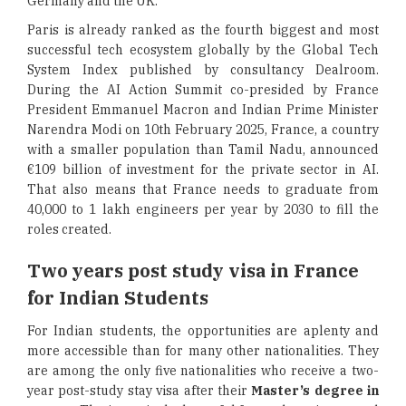
Germany and the UK.
Paris is already ranked as the fourth biggest and most
successful tech ecosystem globally by the Global Tech
System Index published by consultancy Dealroom.
During the AI Action Summit co-presided by France
President Emmanuel Macron and Indian Prime Minister
Narendra Modi on 10th February 2025, France, a country
with a smaller population than Tamil Nadu, announced
€109 billion of investment for the private sector in AI.
That also means that France needs to graduate from
40,000 to 1 lakh engineers per year by 2030 to fill the
roles created.
Two years post study visa in France
for Indian Students
For Indian students, the opportunities are aplenty and
more accessible than for many other nationalities. They
are among the only five nationalities who receive a two-
year post-study stay visa after their
Master’s degree in