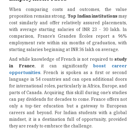
When comparing costs and outcomes, the value
proposition remains strong.
Top Indian institutions
may
cost similarly and offer relatively assured placements,
with average starting salaries of INR 23 - 30 lakh. In
comparison, France’s Grandes Écoles report a 96%
employment rate within six months of graduation, with
starting salaries beginning at INR 36 lakh on average.
And while knowledge of French is not required to
study
in France
, it can significantly
boost career
opportunities
. French is spoken as a first or second
language in 54 countries and can open additional doors
for international roles, particularly in Africa, Europe, and
parts of Canada. Acquiring this skill during one’s studies
can pay dividends for decades to come. France offers not
only a top-tier education but a gateway to European
careers and beyond. For Indian students with a global
mindset, it is a destination full of opportunity, provided
they are ready to embrace the challenge.