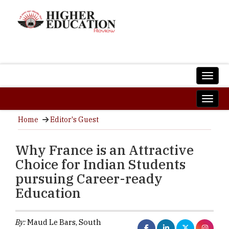
Home
Editor's Guest
Why France is an Attractive
Choice for Indian Students
pursuing Career-ready
Education
By:
Maud Le Bars, South