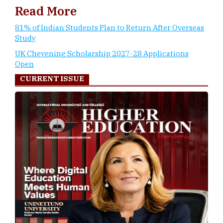
Read More
81% of Indian Students Plan to Return After Overseas
Study
UK Chevening Scholarship 2027-28 Applications
Open
CURRENT ISSUE