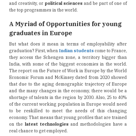
and creativity, or
political sciences
and be part of one of
the top programmes in the world.
A Myriad of Opportunities for young
graduates in Europe
But what does it mean in terms of employability after
graduation? First, when
Indian students
come to France,
they access the Schengen zone, a territory bigger than
India, with some of the biggest economies in the world.
The report on the Future of Work in Europe by the World
Economic Forum and McKinsey dated from 2020 showed
that due to the aging demographic trajectory of Europe
and the many changes in the economy, there would be a
shortage of talents in the region by 2030. Also, 25 to 40%
of the current working population in Europe would need
to be reskilled to meet the needs of this changing
economy. That means that young profiles that are trained
on the
latest technologies
and methodologies have a
real chance to get employed.