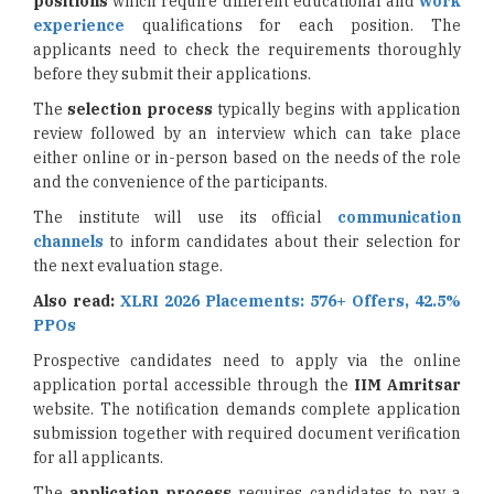
positions
which require different educational and
work
experience
qualifications for each position. The
applicants need to check the requirements thoroughly
before they submit their applications.
The
selection process
typically begins with application
review followed by an interview which can take place
either online or in-person based on the needs of the role
and the convenience of the participants.
The institute will use its official
communication
channels
to inform candidates about their selection for
the next evaluation stage.
Also read:
XLRI 2026 Placements: 576+ Offers, 42.5%
PPOs
Prospective candidates need to apply via the online
application portal accessible through the
IIM Amritsar
website. The notification demands complete application
submission together with required document verification
for all applicants.
The
application process
requires candidates to pay a