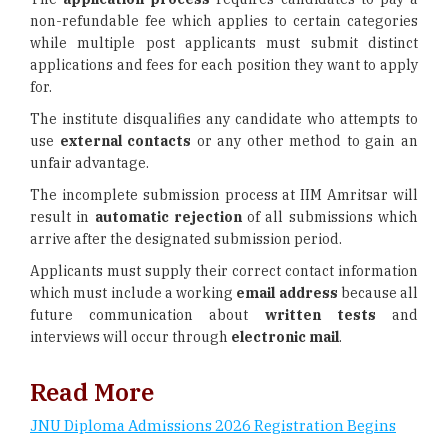
non-refundable fee which applies to certain categories
while multiple post applicants must submit distinct
applications and fees for each position they want to apply
for.
The institute disqualifies any candidate who attempts to
use
external contacts
or any other method to gain an
unfair advantage.
The incomplete submission process at IIM Amritsar will
result in
automatic rejection
of all submissions which
arrive after the designated submission period.
Applicants must supply their correct contact information
which must include a working
email address
because all
future communication about
written tests
and
interviews will occur through
electronic mail
.
Read More
JNU Diploma Admissions 2026 Registration Begins