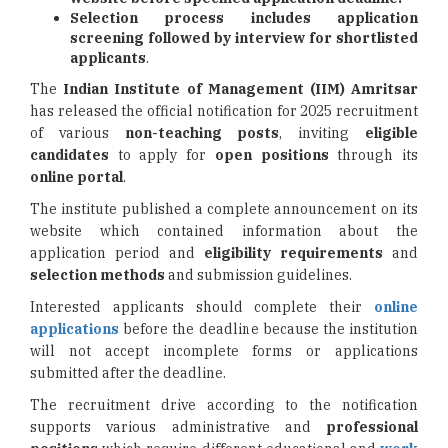
Selection process includes application
screening followed by interview for shortlisted
applicants
.
The
Indian Institute of Management (IIM) Amritsar
has released the official notification for 2025 recruitment
of various
non-teaching posts
, inviting
eligible
candidates
to apply for
open positions
through its
online portal
.
The institute published a complete announcement on its
website which contained information about the
application period and
eligibility requirements
and
selection methods
and submission guidelines.
Interested applicants should complete their
online
applications
before the deadline because the institution
will not accept incomplete forms or applications
submitted after the deadline.
The recruitment drive according to the notification
supports various administrative and
professional