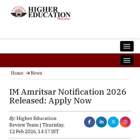
Home
News
IM Amritsar Notification 2026
Released: Apply Now
By:
Higher Education
Review Team | Thursday,
12 Feb 2026, 14:17 IST