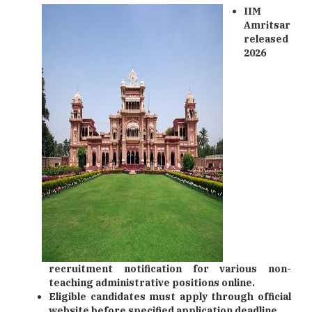
IIM
Amritsar
released
2026
recruitment notification for various non-
teaching administrative positions online.
Eligible candidates must apply through official
website before specified application deadline.