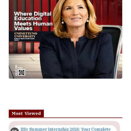
Most Viewed
IISc Summer Internship 2026: Your Complete
Guide | TheHigherEducationReview
Importance of Seminars and Workshops for
Students in Higher Education
The Evolving Role of Educators in the Digital
Age | TheHigherEducationReview
Top 5 Courses to Study in Nigerian
Universities for Art Students
The Importance of Having a Study Plan |