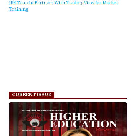
IIM Tiruchi Partners With TradingView for Market
Training
CURRENT ISSUE