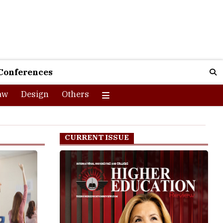
Conferences
aw
Design
Others
CURRENT ISSUE