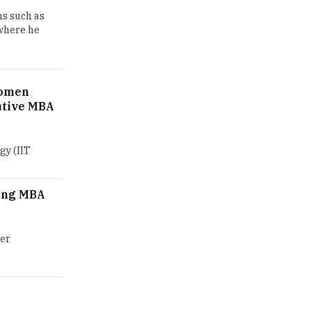
ns such as
GDCA Result 2022 Declared On
 where he
gdca.maharashtra.gov.in |
TheHigherEducationReview
Where Are The Best Paid Hotel
Women
Management Jobs? |
utive MBA
TheHigherEducationReview
US Halts Immigrant Visas for 75
Countries |
gy (IIT
TheHigherEducationReview
Which Stream is Best for NDA
ing MBA
After 10th? |
TheHigherEducationReview
ier
IIT Delhi Announces Winter
Internship 2025 Programme,
Apply Now
Traditional Education System Vs
Modern Educational System