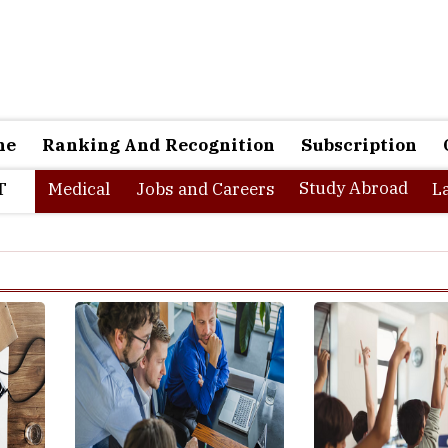
ne
Ranking And Recognition
Subscription
Study Abroad
T
Medical
Jobs and Careers
L