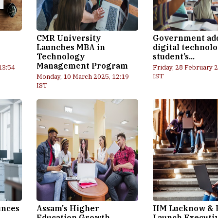
CMR University
Government ad
Launches MBA in
digital technolo
Technology
student’s...
Management Program
13:54
Friday, 28 February 
IST
Monday, 10 March 2025, 12:19
IST
unces
Assam's Higher
IIM Lucknow & 
Education Growth
Launch Executi