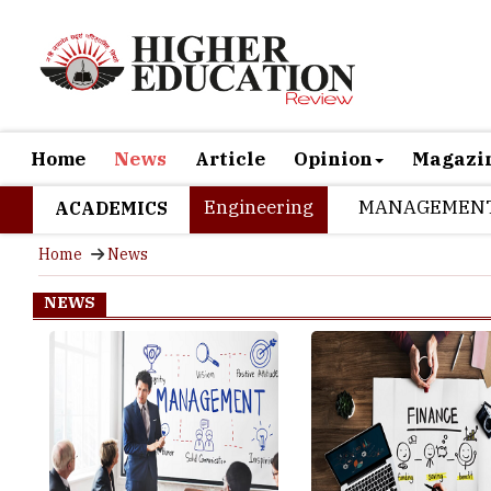
Home
News
Article
Opinion
Magazi
Engineering
MANAGEMEN
ACADEMICS
Home
News
NEWS