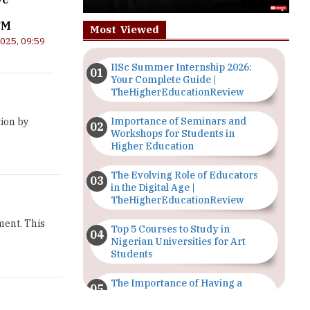
CM
Most Viewed
2025, 09:59
IISc Summer Internship 2026:
Your Complete Guide |
TheHigherEducationReview
Importance of Seminars and
ion by
Workshops for Students in
Higher Education
The Evolving Role of Educators
in the Digital Age |
TheHigherEducationReview
ment. This
Top 5 Courses to Study in
Nigerian Universities for Art
Students
The Importance of Having a
Study Plan |
TheHigherEducationReview