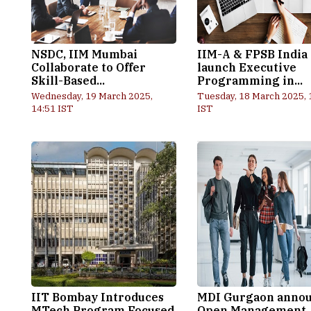
NSDC, IIM Mumbai
IIM-A & FPSB India
Collaborate to Offer
launch Executive
Skill-Based...
Programming in...
Wednesday, 19 March 2025,
Tuesday, 18 March 2025, 
14:51 IST
IST
IIT Bombay Introduces
MDI Gurgaon anno
MTech Program Focused
Open Management