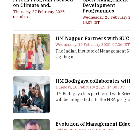
on Climate and...
Development
Programmes
Thursday, 27 February 2025,
09:36 IST
Wednesday, 26 February 
14:07 IST
IIM Nagpur Partners with SUC
Wednesday, 19 February 2025, 07:06 IS
The Indian Institute of Management N
signing a...
IIM Bodhgaya collaborates wit
Tuesday, 18 February 2025, 14:00 IST
IIM Bodhgaya has partnered with Eric
will be integrated into the MBA progra
Evolution of Management Educa