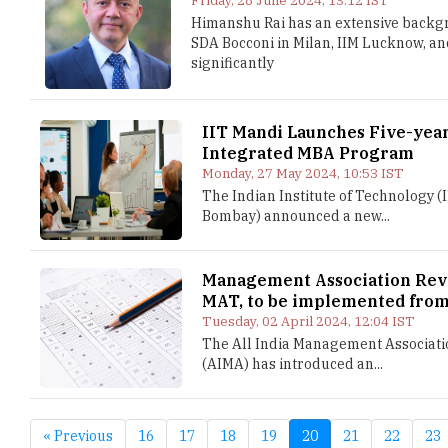
Friday, 28 June 2024, 13:12 IST
Himanshu Rai has an extensive backgro
SDA Bocconi in Milan, IIM Lucknow, and
significantly
IIT Mandi Launches Five-yea
Integrated MBA Program
Monday, 27 May 2024, 10:53 IST
The Indian Institute of Technology (
Bombay) announced a new...
Management Association Re
MAT, to be implemented fro
Tuesday, 02 April 2024, 12:04 IST
The All India Management Associati
(AIMA) has introduced an...
« Previous
16
17
18
19
20
21
22
23