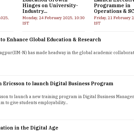
Hinges on University-
Programme in
Industry...
Operations & S
2025,
Monday, 24 February 2025, 10:30
Friday, 21 February 
IST
IST
 to Enhance Global Education & Research
T
agpur(IIM-N) has made headway in the global academic collaborat
h Ericsson to launch Digital Business Program
sson to launch a new training program in Digital Business Manage
m to give students employability...
tion in the Digital Age