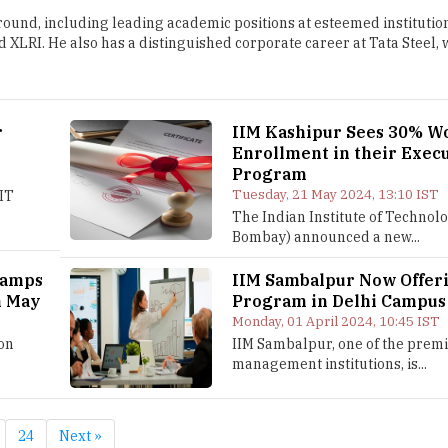
und, including leading academic positions at esteemed institutio
 XLRI. He also has a distinguished corporate career at Tata Steel,
r
IIM Kashipur Sees 30% 
Enrollment in their Exec
Program
Tuesday, 21 May 2024, 13:10 IST
IIT
The Indian Institute of Technolo
Bombay) announced a new...
vamps
IIM Sambalpur Now Offer
m May
Program in Delhi Campus
Monday, 01 April 2024, 10:45 IST
on
IIM Sambalpur, one of the prem
management institutions, is...
24
Next »