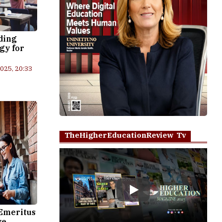
ding
gy for
2025, 20:33
TheHigherEducationReview Tv
Play
Emeritus
ve