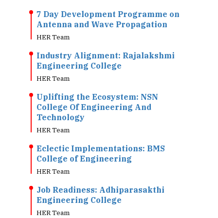
7 Day Development Programme on
Antenna and Wave Propagation
HER Team
Industry Alignment: Rajalakshmi
Engineering College
HER Team
Uplifting the Ecosystem: NSN
College Of Engineering And
Technology
HER Team
Eclectic Implementations: BMS
College of Engineering
HER Team
Job Readiness: Adhiparasakthi
Engineering College
HER Team