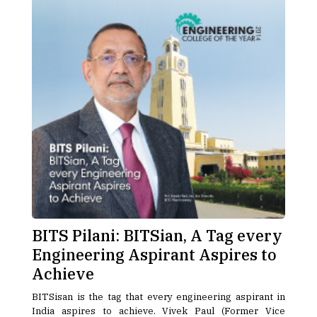
BITS Pilani: BITSian, A Tag every
Engineering Aspirant Aspires to
Achieve
BITSisan is the tag that every engineering aspirant in
India aspires to achieve. Vivek Paul (Former Vice