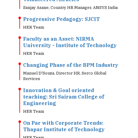
Sanjay Asane, Country HR Manager, ANSYS India
Progressive Pedagogy: SJCIT
HER Team
Faculty as an Asset: NIRMA
University - Institute of Technology
HER Team
Changing Phase of the BPM Industry
Manuel D'Souza, Director HR, Serco Global
Services
Innovation & Goal oriented
teaching: Sri Sairam College of
Engineering
HER Team
On Par with Corporate Trends:
Thapar Institute of Technology
HER Team