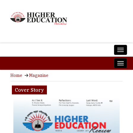
Home
Magazine
Cover Story