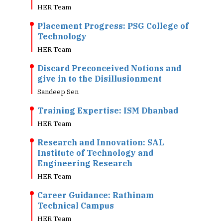
HER Team
Placement Progress: PSG College of
Technology
HER Team
Discard Preconceived Notions and
give in to the Disillusionment
Sandeep Sen
Training Expertise: ISM Dhanbad
HER Team
Research and Innovation: SAL
Institute of Technology and
Engineering Research
HER Team
Career Guidance: Rathinam
Technical Campus
HER Team