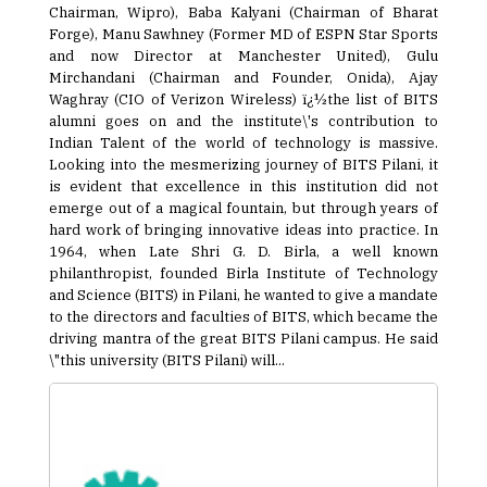
Chairman, Wipro), Baba Kalyani (Chairman of Bharat
Forge), Manu Sawhney (Former MD of ESPN Star Sports
and now Director at Manchester United), Gulu
Mirchandani (Chairman and Founder, Onida), Ajay
Waghray (CIO of Verizon Wireless) ï¿½the list of BITS
alumni goes on and the institute\'s contribution to
Indian Talent of the world of technology is massive.
Looking into the mesmerizing journey of BITS Pilani, it
is evident that excellence in this institution did not
emerge out of a magical fountain, but through years of
hard work of bringing innovative ideas into practice. In
1964, when Late Shri G. D. Birla, a well known
philanthropist, founded Birla Institute of Technology
and Science (BITS) in Pilani, he wanted to give a mandate
to the directors and faculties of BITS, which became the
driving mantra of the great BITS Pilani campus. He said
\"this university (BITS Pilani) will...