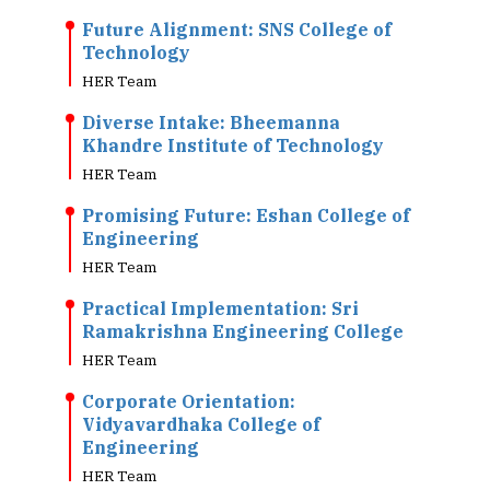
Future Alignment: SNS College of
Technology
HER Team
Diverse Intake: Bheemanna
Khandre Institute of Technology
HER Team
Promising Future: Eshan College of
Engineering
HER Team
Practical Implementation: Sri
Ramakrishna Engineering College
HER Team
Corporate Orientation:
Vidyavardhaka College of
Engineering
HER Team