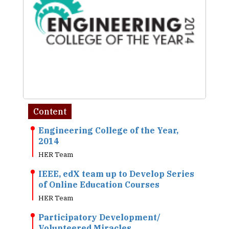
Content
Engineering College of the Year,
2014
HER Team
IEEE, edX team up to Develop Series
of Online Education Courses
HER Team
Participatory Development/
Volunteered Miracles