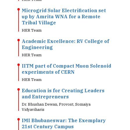
Microgrid Solar Electrification set
up by Amrita WNA for a Remote
Tribal Village
HER Team
Academic Excellence: RV College of
Engineering
HER Team
IITM part of Compact Muon Solenoid
experiments of CERN
HER Team
Education is for Creating Leaders
and Entrepreneurs
Dr. Bhushan Dewan, Provost, Somaiya
Vidyaviharis
IMI Bhubaneswar: The Exemplary
21st Century Campus